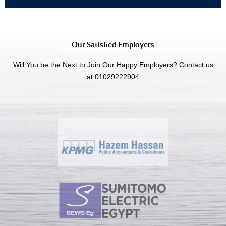
Our Satisfied Employers
Will You be the Next to Join Our Happy Employers? Contact us
at 01029222904