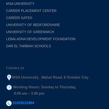
MSA UNIVERISTY
CAREER PLACEMENT CENTER
CAREER GATES
UNIVERSITY OF BEDFORDSHIRE
UNIVERSITY OF GREENWICH
LEBALADNA DEVELOPMENT FOUNDATION
DAR EL TARBIAH SCHOOLS
Contact us
MSA University , Wahat Road, 6 October City .
Working Hours: Sunday to Thursday,
8:00 am – 3:00 pm
01029222904