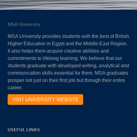
MSA University
MSA University provides students with the best of British
Higher Education in Egypt and the Middle-East Region.
It also helps them acquire creative abilities and
commitments to lifelong learning. We believe that our
students graduate with developed writing, analytical and
communication skills essential for them. MSA graduates
prosper not just on their first job but through their entire
career.
VISIT UNIVERSITY WEBSITE
USEFUL LINKS