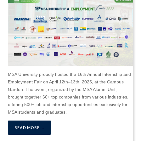
MSA University proudly hosted the 16th Annual Internship and
Employment Fair on April 12th–13th, 2025, at the Campus
Garden. The event, organized by the MSA Alumni Unit,
brought together 60+ top companies from various industries,
offering 500+ job and internship opportunities exclusively for
MSA students and graduates.
READ MORE ...