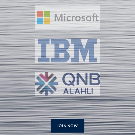
JOIN NOW