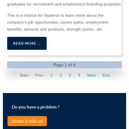
graduates for recruitment and employment branding purposes.
This is a chance for students to learn more about the
company's job opportunities, career paths, employment
benefits, services and products, strength points...etc.
READ MORE ...
Page 1 of 4
Start
Prev
1
2
3
4
Next
End
Do you have a problem ?
Share it with us