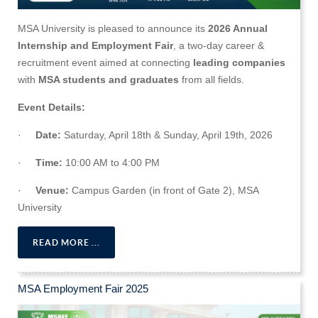
MSA University is pleased to announce its
2026 Annual
Internship and Employment Fair
, a two-day career &
recruitment event aimed at connecting
leading companies
with
MSA students and graduates
from all fields.
Event Details:
·
Date:
Saturday, April 18th & Sunday, April 19th, 2026
·
Time:
10:00 AM to 4:00 PM
·
Venue:
Campus Garden (in front of Gate 2), MSA
University
READ MORE ...
MSA Employment Fair 2025