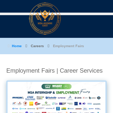
Home
Careers
Employment Fairs
Employment Fairs
| Career Services