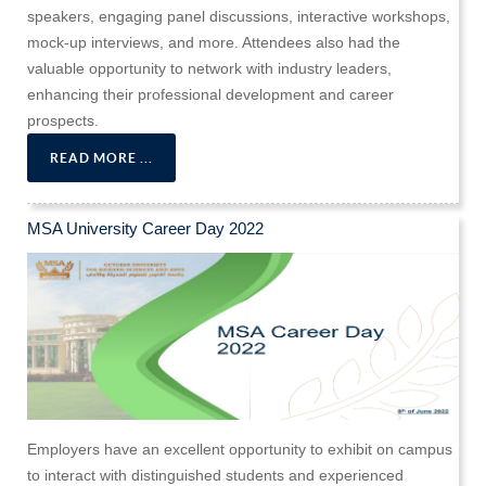
speakers, engaging panel discussions, interactive workshops,
mock-up interviews, and more. Attendees also had the
valuable opportunity to network with industry leaders,
enhancing their professional development and career
prospects.
READ MORE ...
MSA University Career Day 2022
Employers have an excellent opportunity to exhibit on campus
to interact with distinguished students and experienced