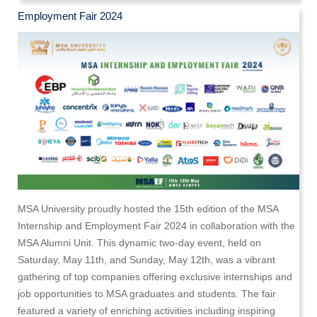
Employment Fair 2024
MSA University proudly hosted the 15th edition of the MSA
Internship and Employment Fair 2024 in collaboration with the
MSA Alumni Unit. This dynamic two-day event, held on
Saturday, May 11th, and Sunday, May 12th, was a vibrant
gathering of top companies offering exclusive internships and
job opportunities to MSA graduates and students. The fair
featured a variety of enriching activities including inspiring