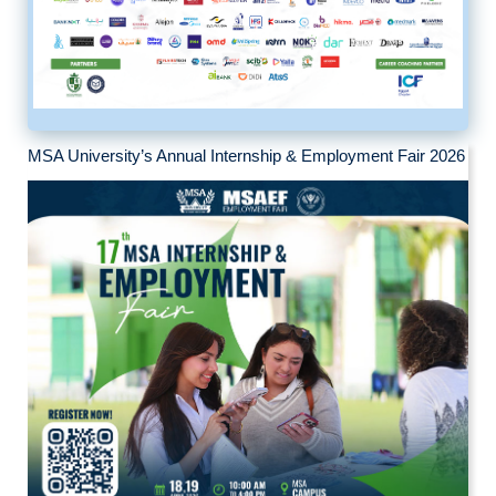
MSA University’s Annual Internship & Employment Fair 2026