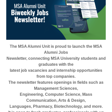
The MSA Alumni Unit is proud to launch the MSA
Alumni Jobs
Newsletter, connecting MSA University students and
graduates with the
latest job vacancies and internship opportunities
from top companies.
The newsletter features openings in fields such as
Management Sciences,
Engineering, Computer Science, Mass
Communication, Arts & Design,
Languages, Pharmacy, Biotechnology, and more.