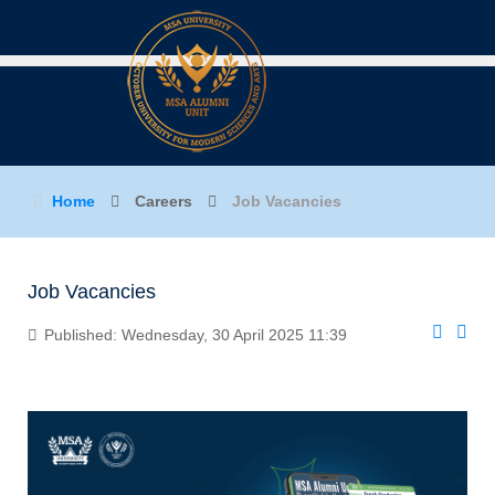
Home
Careers
Job Vacancies
Job Vacancies
Published: Wednesday, 30 April 2025 11:39