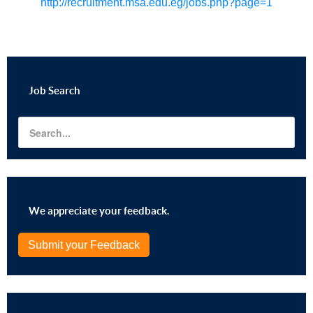
http://recruitment.msa.edu.eg/jobs.php?page=1
Job
Search
We appreciate your feedback.
Submit your Feedback