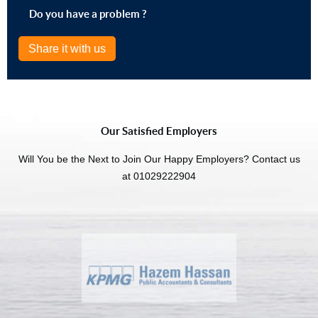
Do you have a problem ?
Share it with us
Our Satisfied Employers
Will You be the Next to Join Our Happy Employers? Contact us
at 01029222904