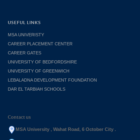
USEFUL LINKS
MSA UNIVERISTY
CAREER PLACEMENT CENTER
CAREER GATES
UNIVERSITY OF BEDFORDSHIRE
UNIVERSITY OF GREENWICH
LEBALADNA DEVELOPMENT FOUNDATION
DAR EL TARBIAH SCHOOLS
Contact us
MSA University , Wahat Road, 6 October City .