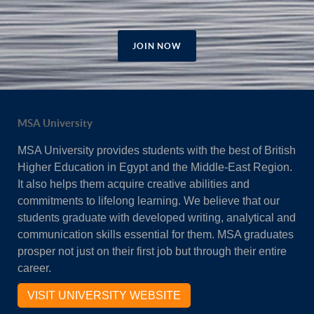
JOIN NOW
MSA University
MSA University provides students with the best of British
Higher Education in Egypt and the Middle-East Region.
It also helps them acquire creative abilities and
commitments to lifelong learning. We believe that our
students graduate with developed writing, analytical and
communication skills essential for them. MSA graduates
prosper not just on their first job but through their entire
career.
VISIT UNIVERSITY WEBSITE