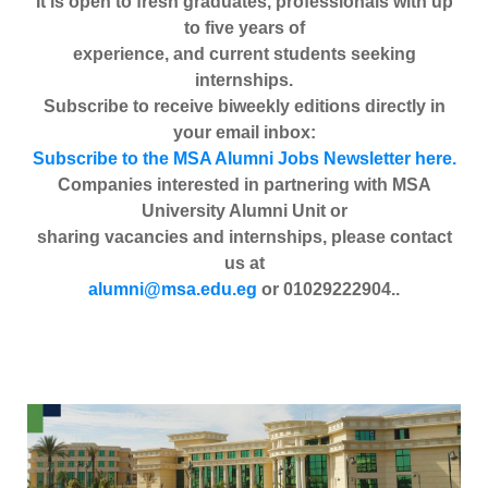
It is open to fresh graduates, professionals with up
to five years of
experience, and current students seeking
internships.
Subscribe to receive biweekly editions directly in
your email inbox:
Subscribe to the MSA Alumni Jobs Newsletter here.
Companies interested in partnering with MSA
University Alumni Unit or
sharing vacancies and internships, please contact
us at
alumni@msa.edu.eg
or 01029222904..