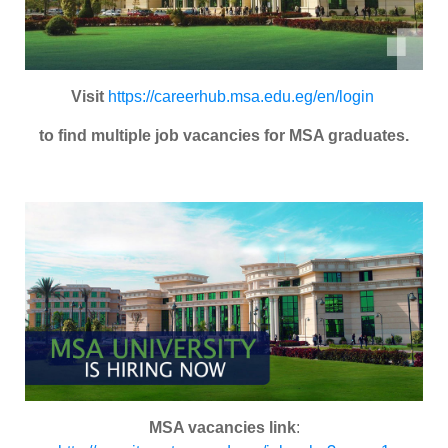
Visit
https://careerhub.msa.edu.eg/en/login
to find multiple job vacancies for MSA graduates.
MSA vacancies link
: