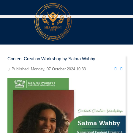
Content Creation Workshop by Salma Wahby
Published: Monday, 07 October 2024 10:33