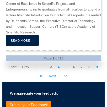
Center of Excellence in Scientific Projects and
Entrepreneurship invite graduates from all faculties to attend a
lecture titled 'An Introduction to Intellectual Property' presented
by Dr. Yasmin Ahmed, the Executive Director of Technology
and Innovation Support Centers (TISCs) at the Academy of
Scientific Research.
READ MORE ...
Page 1 of 10
Start
Prev
1
2
3
4
5
6
7
8
9
10
Next
End
We appreciate your feedback.
Submit your Feedback