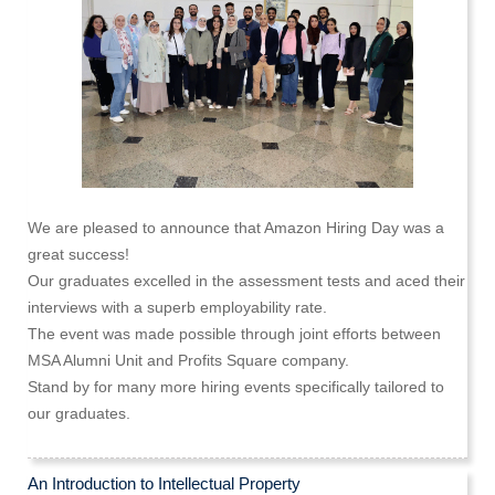
We are pleased to announce that Amazon Hiring Day was a
great success!
Our graduates excelled in the assessment tests and aced their
interviews with a superb employability rate.
The event was made possible through joint efforts between
MSA Alumni Unit and Profits Square company.
Stand by for many more hiring events specifically tailored to
our graduates.
An Introduction to Intellectual Property