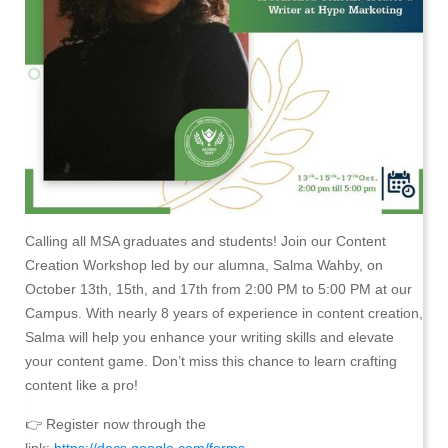
Calling all MSA graduates and students! Join our Content
Creation Workshop led by our alumna, Salma Wahby, on
October 13th, 15th, and 17th from 2:00 PM to 5:00 PM at our
Campus. With nearly 8 years of experience in content creation,
Salma will help you enhance your writing skills and elevate
your content game. Don’t miss this chance to learn crafting
content like a pro!
👉 Register now through the