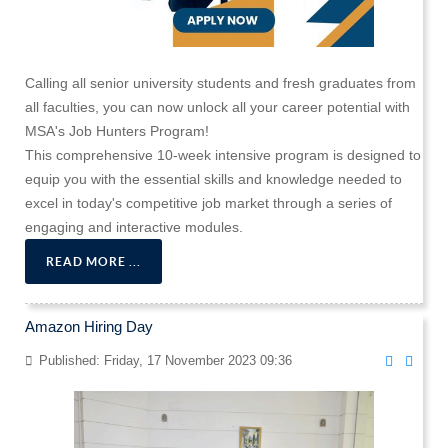
Calling all senior university students and fresh graduates from
all faculties, you can now unlock all your career potential with
MSA's Job Hunters Program!
This comprehensive 10-week intensive program is designed to
equip you with the essential skills and knowledge needed to
excel in today's competitive job market through a series of
engaging and interactive modules.
READ MORE ...
Amazon Hiring Day
Published: Friday, 17 November 2023 09:36