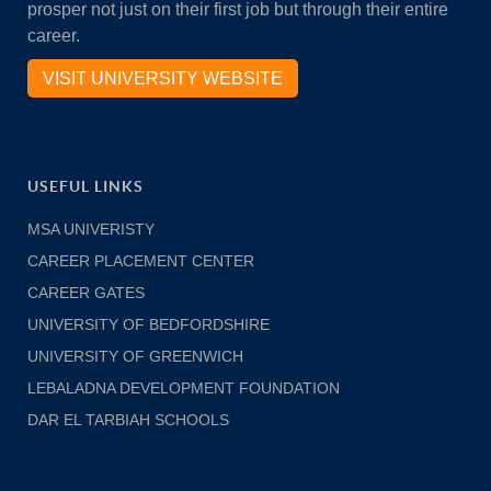
prosper not just on their first job but through their entire
career.
VISIT UNIVERSITY WEBSITE
USEFUL LINKS
MSA UNIVERISTY
CAREER PLACEMENT CENTER
CAREER GATES
UNIVERSITY OF BEDFORDSHIRE
UNIVERSITY OF GREENWICH
LEBALADNA DEVELOPMENT FOUNDATION
DAR EL TARBIAH SCHOOLS