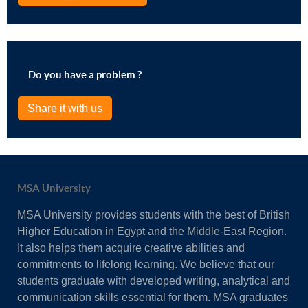
Do you have a problem ?
Share it with us
MSA University
MSA University provides students with the best of British
Higher Education in Egypt and the Middle-East Region.
It also helps them acquire creative abilities and
commitments to lifelong learning. We believe that our
students graduate with developed writing, analytical and
communication skills essential for them. MSA graduates