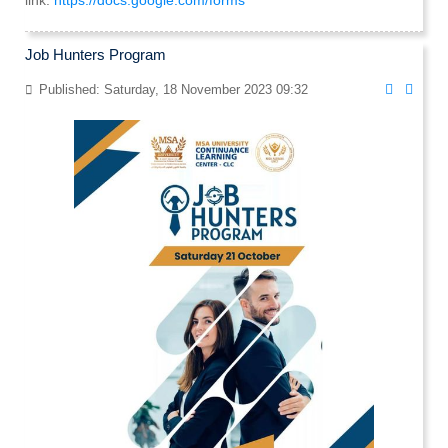
link:
https://docs.google.com/forms
Job Hunters Program
Published: Saturday, 18 November 2023 09:32