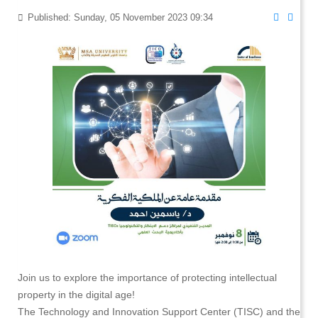
Published: Sunday, 05 November 2023 09:34
Join us to explore the importance of protecting intellectual
property in the digital age!
The Technology and Innovation Support Center (TISC) and the