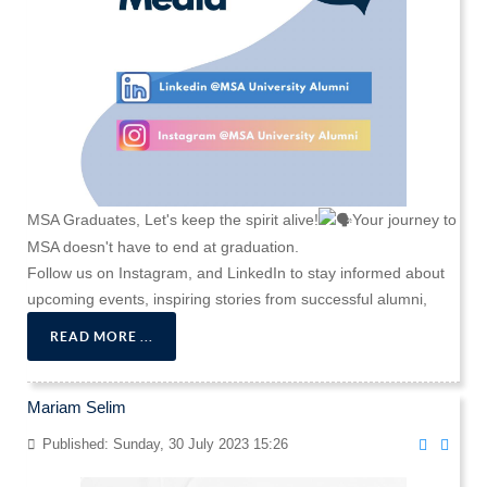
MSA Graduates, Let's keep the spirit alive!
Your journey to
MSA doesn't have to end at graduation.
Follow us on Instagram, and LinkedIn to stay informed about
upcoming events, inspiring stories from successful alumni,
READ MORE ...
Mariam Selim
Published: Sunday, 30 July 2023 15:26