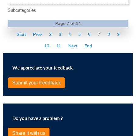
Subcategories
Page 7 of 14
Start
Prev
2
3
4
5
6
7
8
9
10
11
Next
End
We appreciate your feedback.
Submit your Feedback
Do you have a problem ?
Share it with us