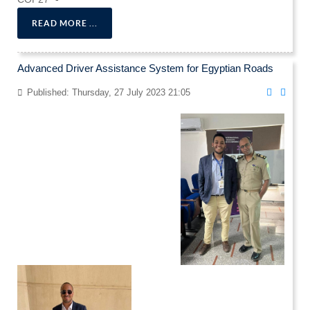
READ MORE ...
Advanced Driver Assistance System for Egyptian Roads
Published: Thursday, 27 July 2023 21:05