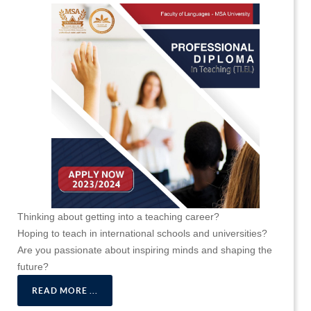
Thinking about getting into a teaching career?
Hoping to teach in international schools and universities?
Are you passionate about inspiring minds and shaping the
future?
READ MORE ...