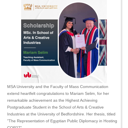
MSA University and the Faculty of Mass Communication
extend heartfelt congratulations to Mariam Selim, for her
remarkable achievement as the Highest Achieving
Postgraduate Student in the School of Arts & Creative
Industries at the University of Bedfordshire. Her thesis, titled
"The Representation of Egyptian Public Diplomacy in Hosting
COP27" -