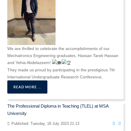
We are thrilled to celebrate the accomplishments of our
Mechatronics Engineering graduates, Hassan Tarek Hassan
and Yehia Abdelazeem!
They made us proud by participating in the prestigious 7th
International Undergraduate Research Conference,
READ MORE ...
The Professional Diploma in Teaching (TLEL) at MSA
University
Published: Tuesday, 18 July 2023 21:13