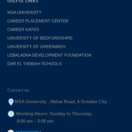
USEFUL LINKS
MSA UNIVERISTY
CAREER PLACEMENT CENTER
CAREER GATES
UNIVERSITY OF BEDFORDSHIRE
UNIVERSITY OF GREENWICH
LEBALADNA DEVELOPMENT FOUNDATION
DAR EL TARBIAH SCHOOLS
Contact us
MSA University , Wahat Road, 6 October City .
Working Hours: Sunday to Thursday,
8:00 am – 3:00 pm