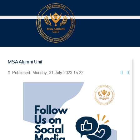
MSA Alumni Unit
Published: Monday, 31 July 2023 15:22