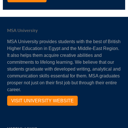
MSA University
MSA University provides students with the best of British
Higher Education in Egypt and the Middle-East Region.
It also helps them acquire creative abilities and
commitments to lifelong learning. We believe that our
students graduate with developed writing, analytical and
communication skills essential for them. MSA graduates
prosper not just on their first job but through their entire
career.
VISIT UNIVERSITY WEBSITE