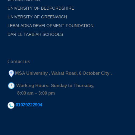
UNIVERSITY OF BEDFORDSHIRE
UNIVERSITY OF GREENWICH
LEBALADNA DEVELOPMENT FOUNDATION
DAR EL TARBIAH SCHOOLS
Contact us
MSA University , Wahat Road, 6 October City .
Working Hours: Sunday to Thursday,
8:00 am – 3:00 pm
01029222904