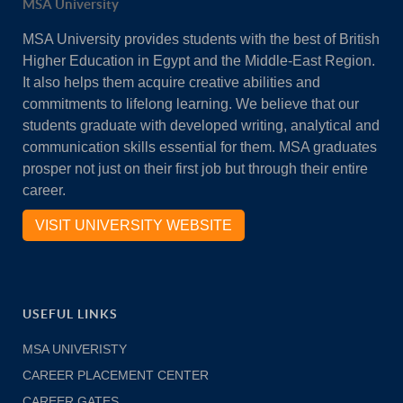
MSA University
MSA University provides students with the best of British
Higher Education in Egypt and the Middle-East Region.
It also helps them acquire creative abilities and
commitments to lifelong learning. We believe that our
students graduate with developed writing, analytical and
communication skills essential for them. MSA graduates
prosper not just on their first job but through their entire
career.
VISIT UNIVERSITY WEBSITE
USEFUL LINKS
MSA UNIVERISTY
CAREER PLACEMENT CENTER
CAREER GATES