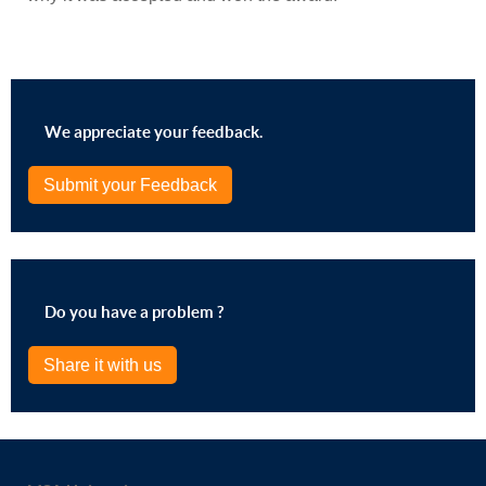
We appreciate your feedback.
Submit your Feedback
Do you have a problem ?
Share it with us