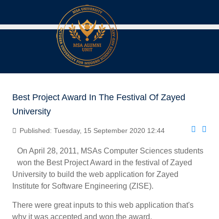
Best Project Award In The Festival Of Zayed
University
Published: Tuesday, 15 September 2020 12:44
On April 28, 2011, MSAs Computer Sciences students
won the Best Project Award in the festival of Zayed
University to build the web application for Zayed
Institute for Software Engineering (ZISE).
There were great inputs to this web application that's
why it was accepted and won the award.