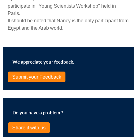
participate in "Young Scientists Workshop" held in
Paris.
It should be noted that Nancy is the only participant from
Egypt and the Arab world.
We appreciate your feedback.
Submit your Feedback
Do you have a problem ?
Share it with us