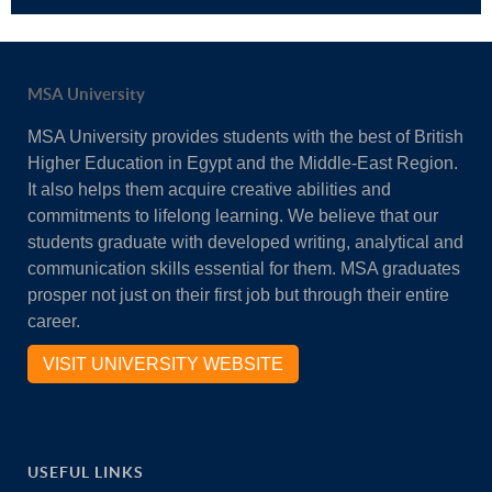
MSA University
MSA University provides students with the best of British
Higher Education in Egypt and the Middle-East Region.
It also helps them acquire creative abilities and
commitments to lifelong learning. We believe that our
students graduate with developed writing, analytical and
communication skills essential for them. MSA graduates
prosper not just on their first job but through their entire
career.
VISIT UNIVERSITY WEBSITE
USEFUL LINKS