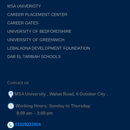
MSA UNIVERISTY
CAREER PLACEMENT CENTER
CAREER GATES
UNIVERSITY OF BEDFORDSHIRE
UNIVERSITY OF GREENWICH
LEBALADNA DEVELOPMENT FOUNDATION
DAR EL TARBIAH SCHOOLS
Contact us
MSA University , Wahat Road, 6 October City .
Working Hours: Sunday to Thursday,
8:00 am – 3:00 pm
01029222904