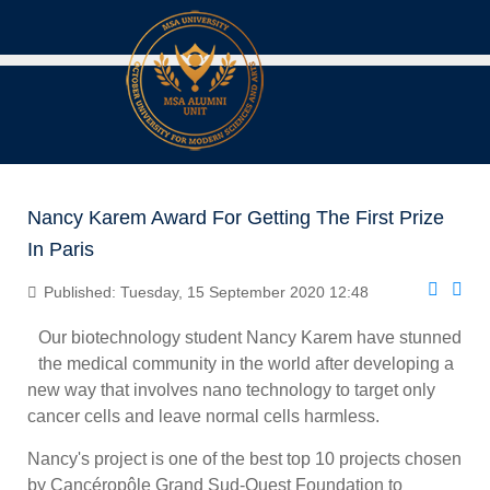
Nancy Karem Award For Getting The First Prize
In Paris
Published: Tuesday, 15 September 2020 12:48
Our biotechnology student Nancy Karem have stunned
the medical community in the world after developing a
new way that involves nano technology to target only
cancer cells and leave normal cells harmless.
Nancy's project is one of the best top 10 projects chosen
by Cancéropôle Grand Sud-Ouest Foundation to