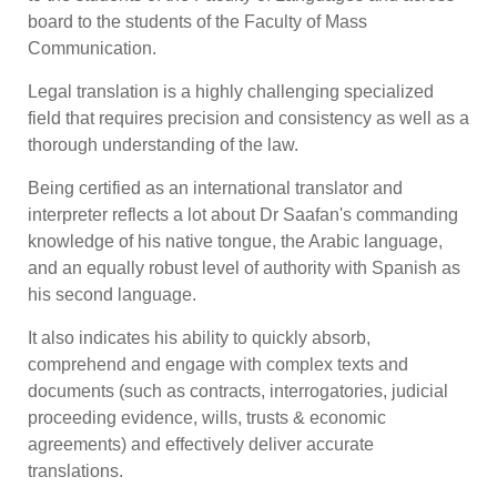
board to the students of the Faculty of Mass
Communication.
Legal translation is a highly challenging specialized
field that requires precision and consistency as well as a
thorough understanding of the law.
Being certified as an international translator and
interpreter reflects a lot about Dr Saafan's commanding
knowledge of his native tongue, the Arabic language,
and an equally robust level of authority with Spanish as
his second language.
It also indicates his ability to quickly absorb,
comprehend and engage with complex texts and
documents (such as contracts, interrogatories, judicial
proceeding evidence, wills, trusts & economic
agreements) and effectively deliver accurate
translations.