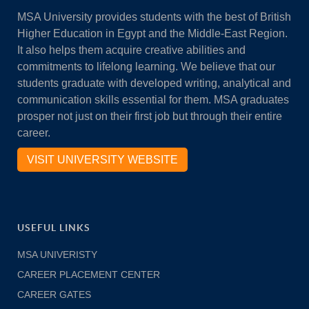
MSA University provides students with the best of British
Higher Education in Egypt and the Middle-East Region.
It also helps them acquire creative abilities and
commitments to lifelong learning. We believe that our
students graduate with developed writing, analytical and
communication skills essential for them. MSA graduates
prosper not just on their first job but through their entire
career.
VISIT UNIVERSITY WEBSITE
USEFUL LINKS
MSA UNIVERISTY
CAREER PLACEMENT CENTER
CAREER GATES