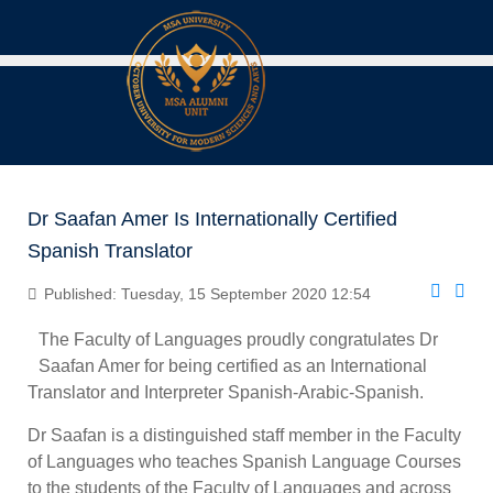
Dr Saafan Amer Is Internationally Certified
Spanish Translator
Published: Tuesday, 15 September 2020 12:54
The Faculty of Languages proudly congratulates Dr
Saafan Amer for being certified as an International
Translator and Interpreter Spanish-Arabic-Spanish.
Dr Saafan is a distinguished staff member in the Faculty
of Languages who teaches Spanish Language Courses
to the students of the Faculty of Languages and across