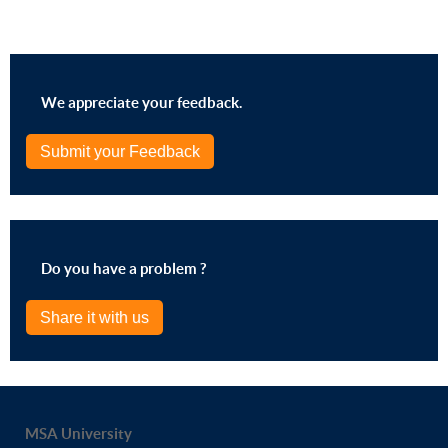
We appreciate your feedback.
Submit your Feedback
Do you have a problem ?
Share it with us
MSA University