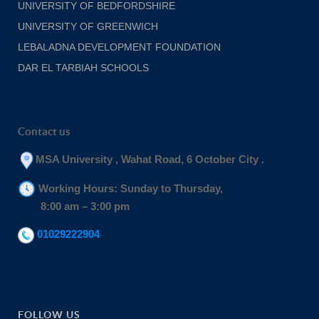
UNIVERSITY OF BEDFORDSHIRE
UNIVERSITY OF GREENWICH
LEBALADNA DEVELOPMENT FOUNDATION
DAR EL TARBIAH SCHOOLS
Contact us
MSA University , Wahat Road, 6 October City .
Working Hours: Sunday to Thursday,
8:00 am – 3:00 pm
01029222904
FOLLOW US