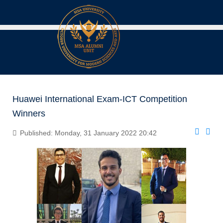
Huawei International Exam-ICT Competition
Winners
Published: Monday, 31 January 2022 20:42