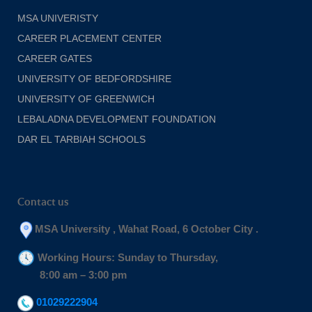
MSA UNIVERISTY
CAREER PLACEMENT CENTER
CAREER GATES
UNIVERSITY OF BEDFORDSHIRE
UNIVERSITY OF GREENWICH
LEBALADNA DEVELOPMENT FOUNDATION
DAR EL TARBIAH SCHOOLS
Contact us
MSA University , Wahat Road, 6 October City .
Working Hours: Sunday to Thursday,
8:00 am – 3:00 pm
01029222904