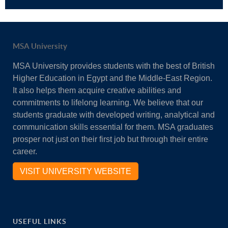
MSA University
MSA University provides students with the best of British
Higher Education in Egypt and the Middle-East Region.
It also helps them acquire creative abilities and
commitments to lifelong learning. We believe that our
students graduate with developed writing, analytical and
communication skills essential for them. MSA graduates
prosper not just on their first job but through their entire
career.
VISIT UNIVERSITY WEBSITE
USEFUL LINKS