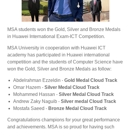
MSA students won the Gold, Silver and Bronze Medals
in Huawei International Exam-ICT Competition.
MSA University in cooperation with Huawei ICT
academy has participated in Huawei international
competition and the students of Computer Science have
won the Gold, Silver and Bronze Medals as follow:
Abdelrahman Ezzeldin -
Gold Medal Cloud Track
Omar Hazem -
Silver Medal Cloud Track
Mohammed Hassan -
Silver Medal Cloud Track
Andrew Zaky Naguib -
Silver medal Cloud Track
Mostafa Saeed -
Bronze Medal Cloud Track
Congratulations champions for your great performance
and achievements. MSA is so proud for having such