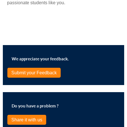
passionate students like you.
We appreciate your feedback.
Submit your Feedback
Do you have a problem ?
Share it with us