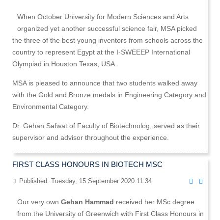
When October University for Modern Sciences and Arts
organized yet another successful science fair, MSA picked
the three of the best young inventors from schools across the
country to represent Egypt at the I-SWEEEP International
Olympiad in Houston Texas, USA.
MSA is pleased to announce that two students walked away
with the Gold and Bronze medals in Engineering Category and
Environmental Category.
Dr. Gehan Safwat of Faculty of Biotechnolog, served as their
supervisor and advisor throughout the experience.
FIRST CLASS HONOURS IN BIOTECH MSC
Published: Tuesday, 15 September 2020 11:34
Our very own
Gehan Hammad
received her MSc degree
from the University of Greenwich with First Class Honours in