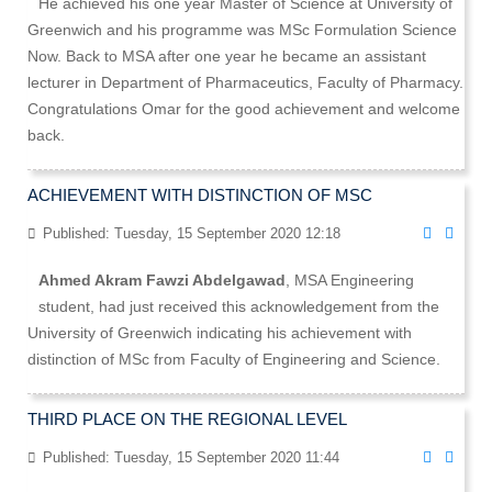
He achieved his one year Master of Science at University of
Greenwich and his programme was MSc Formulation Science
Now. Back to MSA after one year he became an assistant
lecturer in Department of Pharmaceutics, Faculty of Pharmacy.
Congratulations Omar for the good achievement and welcome
back.
ACHIEVEMENT WITH DISTINCTION OF MSC
Published: Tuesday, 15 September 2020 12:18
Ahmed Akram Fawzi Abdelgawad
, MSA Engineering
student, had just received this acknowledgement from the
University of Greenwich indicating his achievement with
distinction of MSc from Faculty of Engineering and Science.
THIRD PLACE ON THE REGIONAL LEVEL
Published: Tuesday, 15 September 2020 11:44