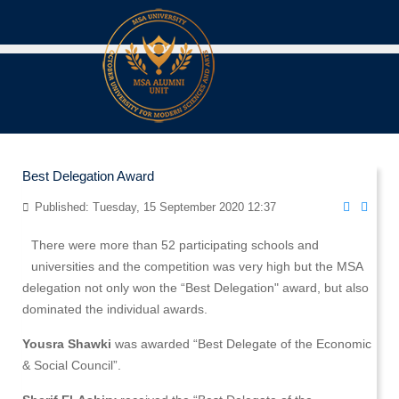
Best Delegation Award
Published: Tuesday, 15 September 2020 12:37
There were more than 52 participating schools and
universities and the competition was very high but the MSA
delegation not only won the “Best Delegation" award, but also
dominated the individual awards.
Yousra Shawki
was awarded “Best Delegate of the Economic
& Social Council”.