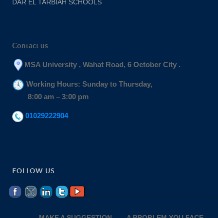
DAR EL TARBIAH SCHOOLS
Contact us
MSA University , Wahat Road, 6 October City .
Working Hours: Sunday to Thursday,
8:00 am – 3:00 pm
01029222904
FOLLOW US
MAKE A SUGGESTION
A PROBLEM YOU FACE