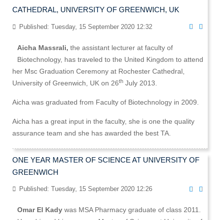
CATHEDRAL, UNIVERSITY OF GREENWICH, UK
Published: Tuesday, 15 September 2020 12:32
Aicha Massrali,
the assistant lecturer at faculty of
Biotechnology, has traveled to the United Kingdom to attend
her Msc Graduation Ceremony at Rochester Cathedral,
th
University of Greenwich, UK on 26
July 2013.
Aicha was graduated from Faculty of Biotechnology in 2009.
Aicha has a great input in the faculty, she is one the quality
assurance team and she has awarded the best TA.
ONE YEAR MASTER OF SCIENCE AT UNIVERSITY OF
GREENWICH
Published: Tuesday, 15 September 2020 12:26
Omar El Kady
was MSA Pharmacy graduate of class 2011.