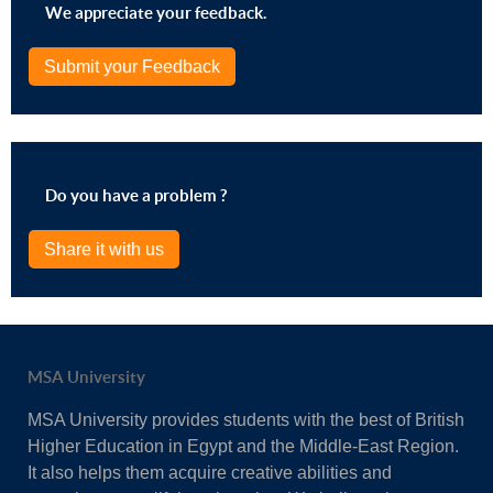
We appreciate your feedback.
Submit your Feedback
Do you have a problem ?
Share it with us
MSA University
MSA University provides students with the best of British
Higher Education in Egypt and the Middle-East Region.
It also helps them acquire creative abilities and