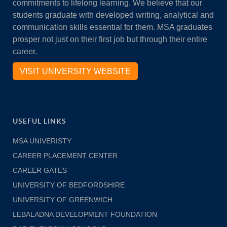
commitments to lifelong learning. We believe that our
students graduate with developed writing, analytical and
communication skills essential for them. MSA graduates
prosper not just on their first job but through their entire
career.
VISIT UNIVERSITY WEBSITE
USEFUL LINKS
MSA UNIVERISTY
CAREER PLACEMENT CENTER
CAREER GATES
UNIVERSITY OF BEDFORDSHIRE
UNIVERSITY OF GREENWICH
LEBALADNA DEVELOPMENT FOUNDATION