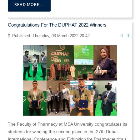
READ MORE ...
Congratulations For The DUPHAT 2022 Winners
Published: Thursday, 03 March 2022 20:42
The Faculty of Pharmacy at MSA University congratulates its
students for winning the second place in the 27th Dubai
International Conference and Exhibition for Pharmaceuticals