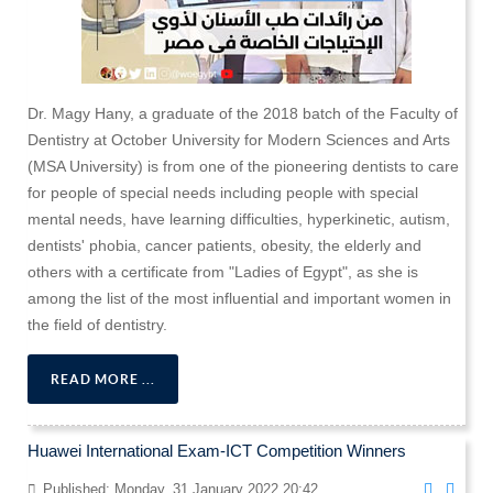
Dr. Magy Hany, a graduate of the 2018 batch of the Faculty of
Dentistry at October University for Modern Sciences and Arts
(MSA University) is from one of the pioneering dentists to care
for people of special needs including people with special
mental needs, have learning difficulties, hyperkinetic, autism,
dentists' phobia, cancer patients, obesity, the elderly and
others with a certificate from "Ladies of Egypt", as she is
among the list of the most influential and important women in
the field of dentistry.
READ MORE ...
Huawei International Exam-ICT Competition Winners
Published: Monday, 31 January 2022 20:42