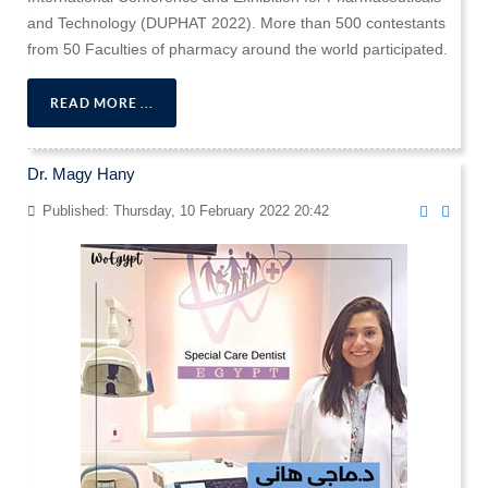
and Technology (DUPHAT 2022). More than 500 contestants
from 50 Faculties of pharmacy around the world participated.
READ MORE ...
Dr. Magy Hany
Published: Thursday, 10 February 2022 20:42