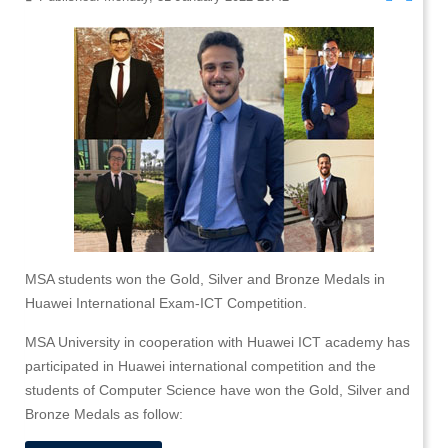
MSA students won the Gold, Silver and Bronze Medals in
Huawei International Exam-ICT Competition.
MSA University in cooperation with Huawei ICT academy has
participated in Huawei international competition and the
students of Computer Science have won the Gold, Silver and
Bronze Medals as follow: