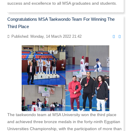
success and excellence to all MSA graduates and students.
Congratulations MSA Taekwondo Team For Winning The
Third Place
Published: Monday, 14 March 2022 21:42
The taekwondo team at MSA University won the third place
and achieved three bronze medals in the forty-ninth Egyptian
Universities Championship, with the participation of more than