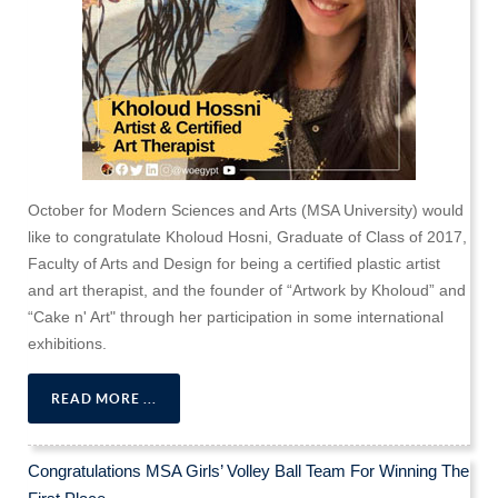
October for Modern Sciences and Arts (MSA University) would
like to congratulate Kholoud Hosni, Graduate of Class of 2017,
Faculty of Arts and Design for being a certified plastic artist
and art therapist, and the founder of “Artwork by Kholoud” and
“Cake n' Art" through her participation in some international
exhibitions.
READ MORE ...
Congratulations MSA Girls’ Volley Ball Team For Winning The