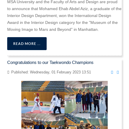
MSA University and the Faculty of Arts and Design are proud
to announce that Mohamed Ehab Abdel Aziz, a graduate of the
Interior Design Department, won the International Design
Award in the Interior Design category for the "Museum of the
Moving Image to Mars and Beyond" in Manhattan.
READ MORE ...
Congratulations to our Taekwondo Champions
Published: Wednesday, 01 February 2023 13:51