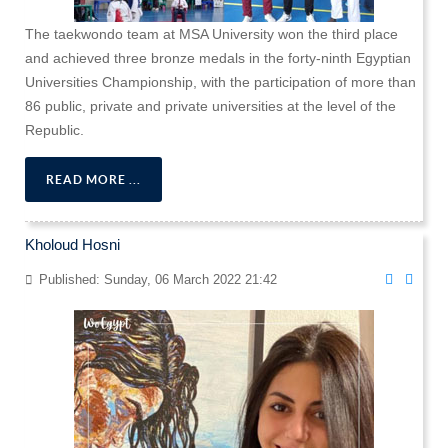
The taekwondo team at MSA University won the third place
and achieved three bronze medals in the forty-ninth Egyptian
Universities Championship, with the participation of more than
86 public, private and private universities at the level of the
Republic.
READ MORE ...
Kholoud Hosni
Published: Sunday, 06 March 2022 21:42