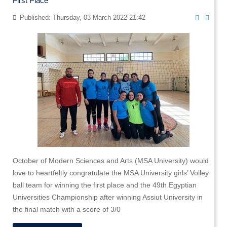
First Place
Published: Thursday, 03 March 2022 21:42
October of Modern Sciences and Arts (MSA University) would
love to heartfeltly congratulate the MSA University girls’ Volley
ball team for winning the first place and the 49th Egyptian
Universities Championship after winning Assiut University in
the final match with a score of 3/0