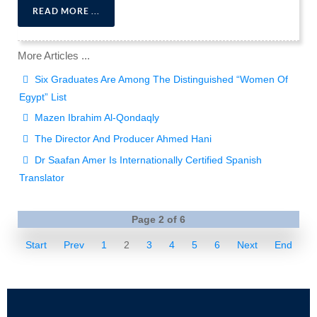
READ MORE ...
More Articles ...
Six Graduates Are Among The Distinguished “Women Of
Egypt” List
Mazen Ibrahim Al-Qondaqly
The Director And Producer Ahmed Hani
Dr Saafan Amer Is Internationally Certified Spanish
Translator
Page 2 of 6
Start
Prev
1
2
3
4
5
6
Next
End