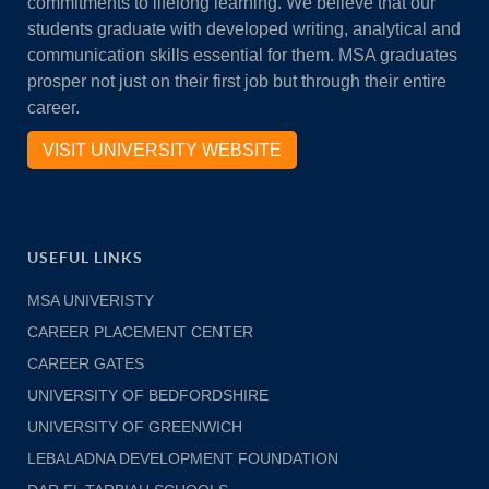
commitments to lifelong learning. We believe that our
students graduate with developed writing, analytical and
communication skills essential for them. MSA graduates
prosper not just on their first job but through their entire
career.
VISIT UNIVERSITY WEBSITE
USEFUL LINKS
MSA UNIVERISTY
CAREER PLACEMENT CENTER
CAREER GATES
UNIVERSITY OF BEDFORDSHIRE
UNIVERSITY OF GREENWICH
LEBALADNA DEVELOPMENT FOUNDATION