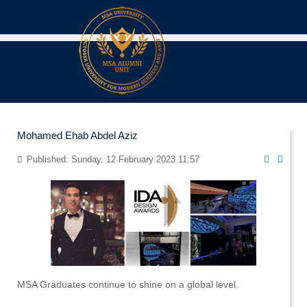
Mohamed Ehab Abdel Aziz
Published: Sunday, 12 February 2023 11:57
MSA Graduates continue to shine on a global level.