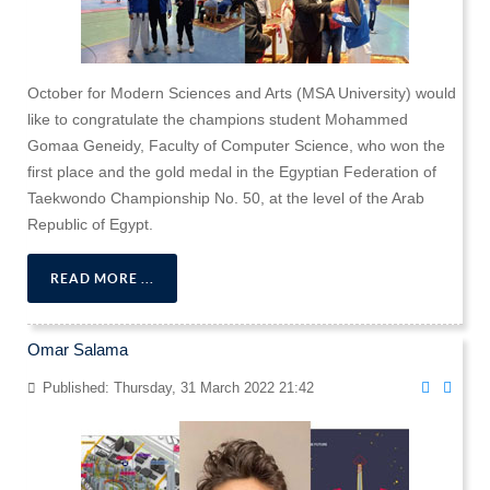
October for Modern Sciences and Arts (MSA University) would
like to congratulate the champions student Mohammed
Gomaa Geneidy, Faculty of Computer Science, who won the
first place and the gold medal in the Egyptian Federation of
Taekwondo Championship No. 50, at the level of the Arab
Republic of Egypt.
READ MORE ...
Omar Salama
Published: Thursday, 31 March 2022 21:42