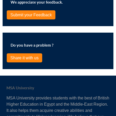
We appreciate your feedback.
Submit your Feedback
Do you have a problem ?
Share it with us
MSA University
MSA University provides students with the best of British
Higher Education in Egypt and the Middle-East Region.
It also helps them acquire creative abilities and