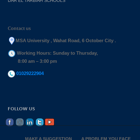
DAR EL TARBIAH SCHOOLS
Contact us
MSA University , Wahat Road, 6 October City .
Working Hours: Sunday to Thursday,
8:00 am – 3:00 pm
01029222904
FOLLOW US
MAKE A SUGGESTION
A PROBLEM YOU FACE