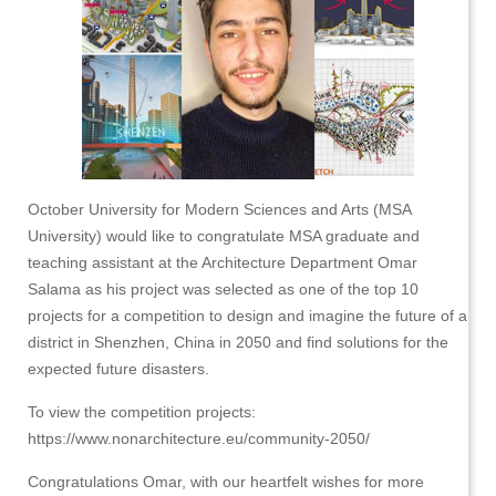
October University for Modern Sciences and Arts (MSA
University) would like to congratulate MSA graduate and
teaching assistant at the Architecture Department Omar
Salama as his project was selected as one of the top 10
projects for a competition to design and imagine the future of a
district in Shenzhen, China in 2050 and find solutions for the
expected future disasters.
To view the competition projects:
https://www.nonarchitecture.eu/community-2050/
Congratulations Omar, with our heartfelt wishes for more