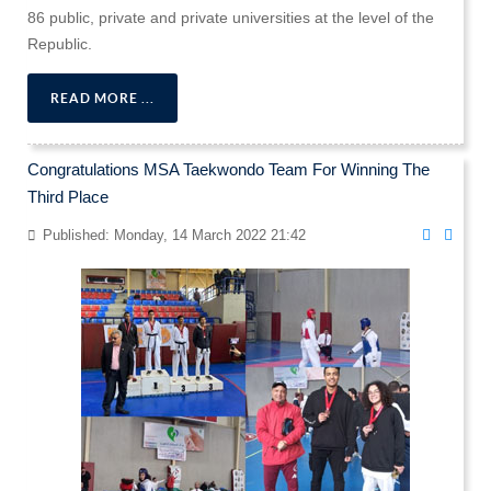
86 public, private and private universities at the level of the
Republic.
READ MORE ...
Congratulations MSA Taekwondo Team For Winning The
Third Place
Published: Monday, 14 March 2022 21:42