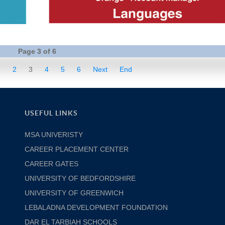
Page 3 of 6
1
2
3
4
5
6
Next
End
USEFUL LINKS
MSA UNIVERISTY
CAREER PLACEMENT CENTER
CAREER GATES
UNIVERSITY OF BEDFORDSHIRE
UNIVERSITY OF GREENWICH
LEBALADNA DEVELOPMENT FOUNDATION
DAR EL TARBIAH SCHOOLS