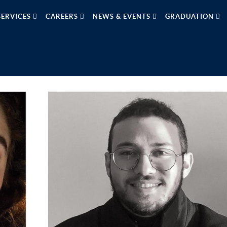
SERVICES
CAREERS
NEWS & EVENTS
GRADUATION