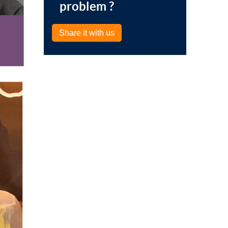
problem ?
Share it with us