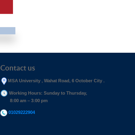
Contact us
MSA University , Wahat Road, 6 October City .
Working Hours: Sunday to Thursday,
8:00 am – 3:00 pm
01029222904