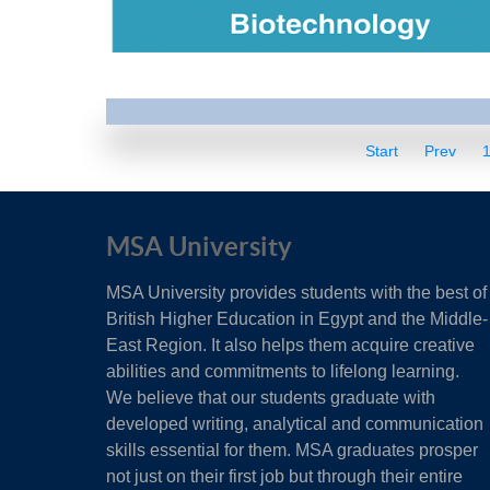
Start
Prev
MSA University
MSA University provides students with the best of
British Higher Education in Egypt and the Middle-
East Region. It also helps them acquire creative
abilities and commitments to lifelong learning.
We believe that our students graduate with
developed writing, analytical and communication
skills essential for them. MSA graduates prosper
not just on their first job but through their entire