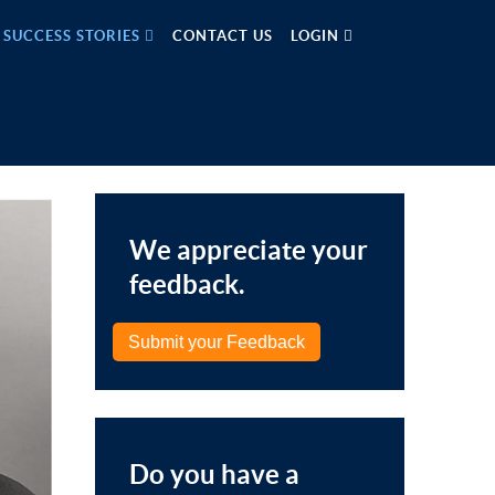
SUCCESS STORIES
CONTACT US
LOGIN
We appreciate your
feedback.
Submit your Feedback
Do you have a