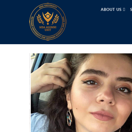
ABOUT US