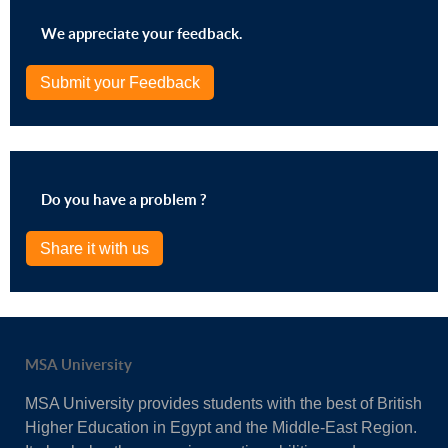
We appreciate your feedback.
Submit your Feedback
Do you have a problem ?
Share it with us
MSA University
MSA University provides students with the best of British
Higher Education in Egypt and the Middle-East Region.