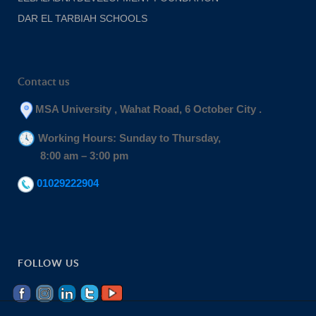
DAR EL TARBIAH SCHOOLS
Contact us
MSA University , Wahat Road, 6 October City .
Working Hours: Sunday to Thursday,
8:00 am – 3:00 pm
01029222904
FOLLOW US