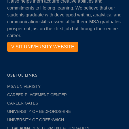
It also helps them acquire creative abilities and
commitments to lifelong learning. We believe that our
students graduate with developed writing, analytical and
communication skills essential for them. MSA graduates
prosper not just on their first job but through their entire
career.
VISIT UNIVERSITY WEBSITE
USEFUL LINKS
MSA UNIVERISTY
CAREER PLACEMENT CENTER
CAREER GATES
UNIVERSITY OF BEDFORDSHIRE
UNIVERSITY OF GREENWICH
LEBALADNA DEVELOPMENT FOUNDATION