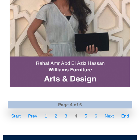
Page 4 of 6
Start
Prev
1
2
3
4
5
6
Next
End