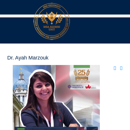
Dr. Ayah Marzouk