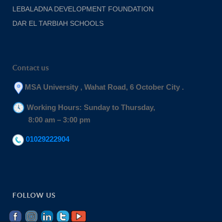
LEBALADNA DEVELOPMENT FOUNDATION
DAR EL TARBIAH SCHOOLS
Contact us
MSA University , Wahat Road, 6 October City .
Working Hours: Sunday to Thursday,
8:00 am – 3:00 pm
01029222904
FOLLOW US