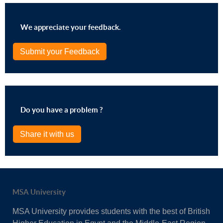
We appreciate your feedback.
Submit your Feedback
Do you have a problem ?
Share it with us
MSA University
MSA University provides students with the best of British