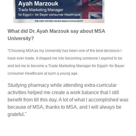
What did Dr. Ayah Marzouk say about MSA
University?
"Choosing MSA as my University has been one of the best decisions I
have ever made. It shaped me into becoming someone I aspired to be
and led me to become a Trade Marketing Manager for Egypt+ for Bayer
consumer Healthcare at such a young age.
Studying pharmacy while attending extra-curricular
activities helped me create a work balance that I still
benefit from till this day. A lot of what I accomplished was
because of MSA, thanks to MSA, and I will always be
grateful."