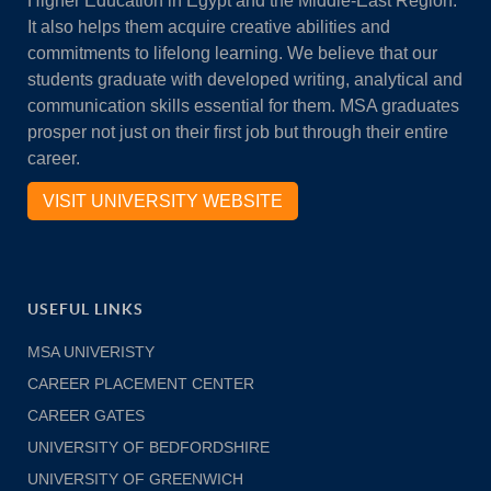
Higher Education in Egypt and the Middle-East Region.
It also helps them acquire creative abilities and
commitments to lifelong learning. We believe that our
students graduate with developed writing, analytical and
communication skills essential for them. MSA graduates
prosper not just on their first job but through their entire
career.
VISIT UNIVERSITY WEBSITE
USEFUL LINKS
MSA UNIVERISTY
CAREER PLACEMENT CENTER
CAREER GATES
UNIVERSITY OF BEDFORDSHIRE
UNIVERSITY OF GREENWICH