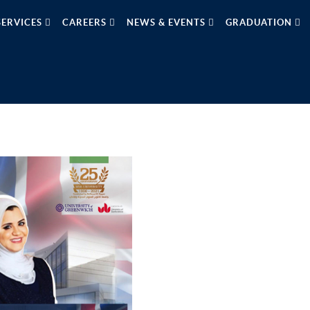
SERVICES
CAREERS
NEWS & EVENTS
GRADUATION