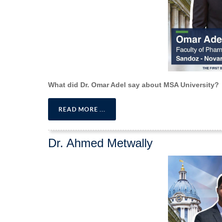
What did Dr. Omar Adel say about MSA University?
READ MORE ...
Dr. Ahmed Metwally