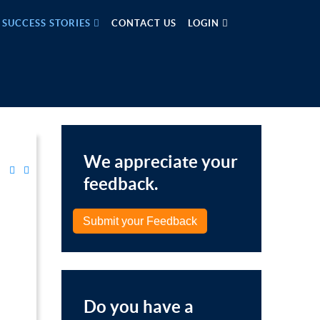
SUCCESS STORIES
CONTACT US
LOGIN
We appreciate your
feedback.
Submit your Feedback
Do you have a