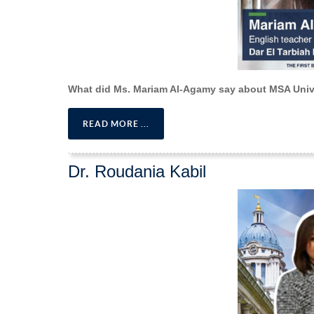
What did Ms. Mariam Al-Agamy say about MSA Univ
READ MORE ...
Dr. Roudania Kabil