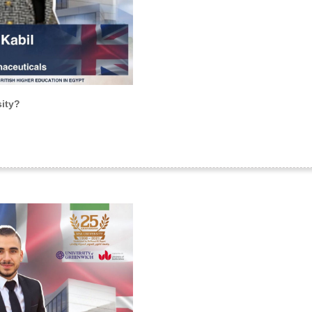
sity?