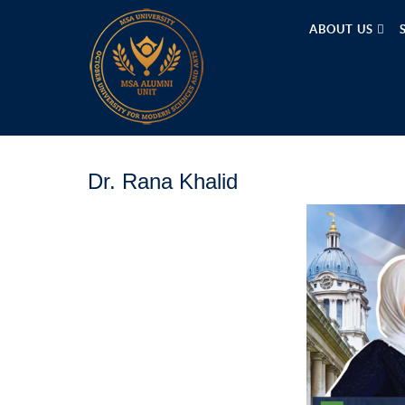
ABOUT US
Dr. Rana Khalid