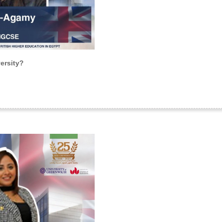
ersity?