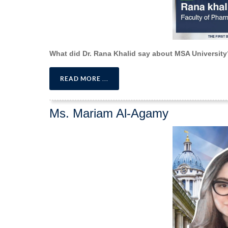
What did Dr. Rana Khalid say about MSA University
READ MORE ...
Ms. Mariam Al-Agamy