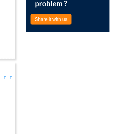
problem ?
Share it with us