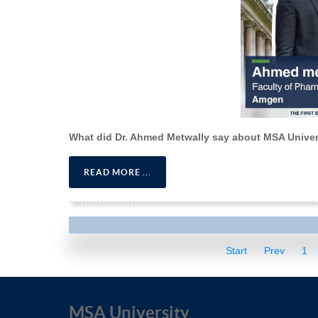
What did Dr. Ahmed Metwally say about MSA Univer
READ MORE ...
Start
Prev
1
MSA University