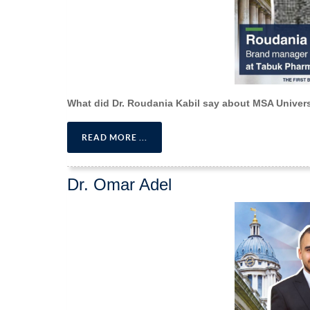
What did Dr. Roudania Kabil say about MSA Univer
READ MORE ...
Dr. Omar Adel