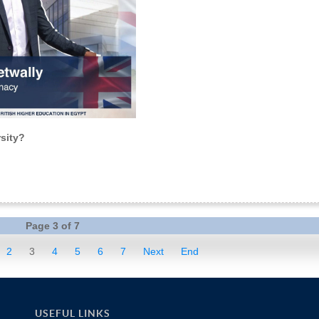
sity?
Page 3 of 7
2
3
4
5
6
7
Next
End
USEFUL LINKS