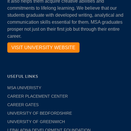
It also helps them acquire creative abilities and
commitments to lifelong learning. We believe that our
students graduate with developed writing, analytical and
communication skills essential for them. MSA graduates
prosper not just on their first job but through their entire
career.
VISIT UNIVERSITY WEBSITE
USEFUL LINKS
MSA UNIVERISTY
CAREER PLACEMENT CENTER
CAREER GATES
UNIVERSITY OF BEDFORDSHIRE
UNIVERSITY OF GREENWICH
LEBALADNA DEVELOPMENT FOUNDATION