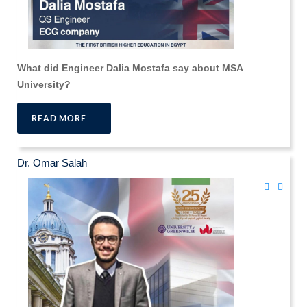
What did Engineer Dalia Mostafa say about MSA
University?
READ MORE ...
Dr. Omar Salah