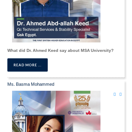
What did Dr. Ahmed Keed say about MSA University?
READ MORE ...
Ms. Basma Mohammed