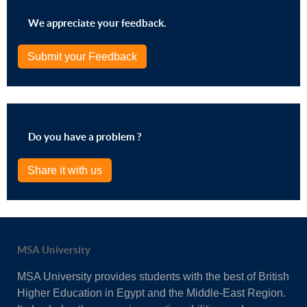
We appreciate your feedback.
Submit your Feedback
Do you have a problem ?
Share it with us
MSA University
MSA University provides students with the best of British
Higher Education in Egypt and the Middle-East Region.