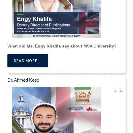
What did Ms. Engy Khalifa say about MSA University?
READ MORE ...
Dr. Ahmed Keed