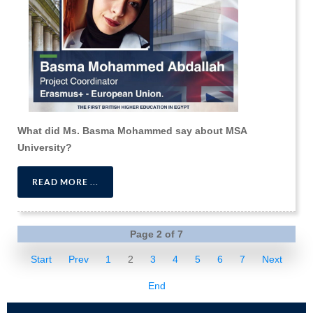
What did Ms. Basma Mohammed say about MSA
University?
READ MORE ...
Page 2 of 7
Start
Prev
1
2
3
4
5
6
7
Next
End