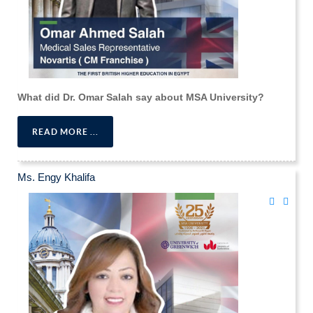
What did Dr. Omar Salah say about MSA University?
READ MORE ...
Ms. Engy Khalifa