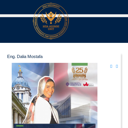
Eng. Dalia Mostafa