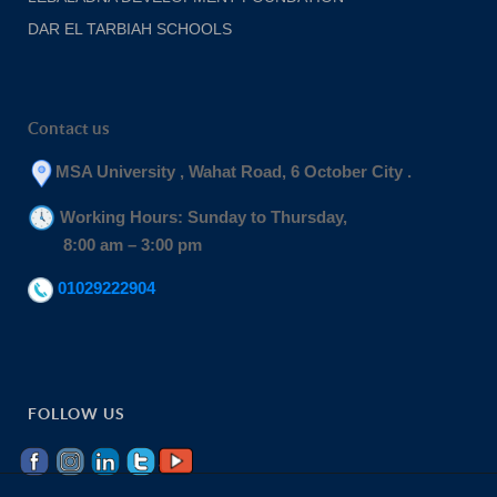
DAR EL TARBIAH SCHOOLS
Contact us
MSA University , Wahat Road, 6 October City .
Working Hours: Sunday to Thursday,
8:00 am – 3:00 pm
01029222904
FOLLOW US