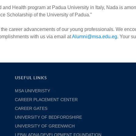
d and Health program at Padua University in Italy, Nada is amo
ence Scholarship of the University of Padua."
 on the career advancements of our young professionals. We enc
ccomplishments with us via email at
Alumni@msa.edu.eg
. Your s
USEFUL LINKS
MSA UNIVERISTY
CAREER PLACEMENT CENTER
CAREER GATES
UNIVERSITY OF BEDFORDSHIRE
UNIVERSITY OF GREENWICH
LEBALADNA DEVELOPMENT FOUNDATION