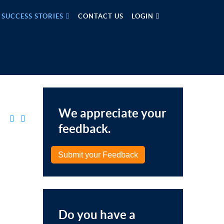
SUCCESS STORIES
CONTACT US
LOGIN
We appreciate your
feedback.
Submit your Feedback
Do you have a