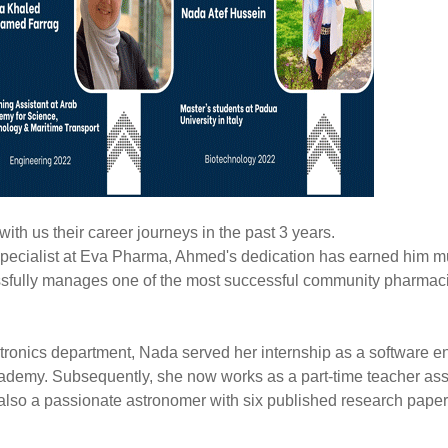
ith us their career journeys in the past 3 years.
ecialist at Eva Pharma, Ahmed's dedication has earned him mu
ssfully manages one of the most successful community pharmaci
ronics department, Nada served her internship as a software e
cademy. Subsequently, she now works as a part-time teacher ass
s also a passionate astronomer with six published research paper