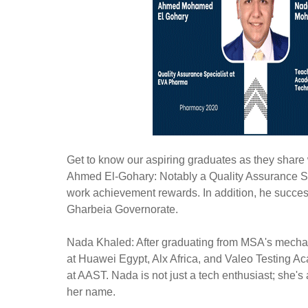
Get to know our aspiring graduates as they share w
Ahmed El-Gohary: Notably a Quality Assurance Sp
work achievement rewards. In addition, he succe
Gharbeia Governorate.
Nada Khaled: After graduating from MSA's mechat
at Huawei Egypt, Alx Africa, and Valeo Testing A
at AAST. Nada is not just a tech enthusiast; she'
her name.