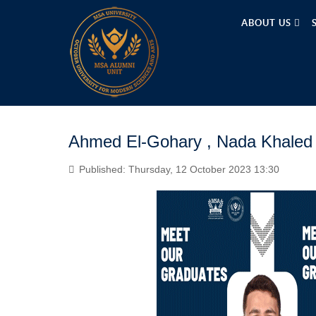
ABOUT US
Ahmed El-Gohary , Nada Khaled
Published: Thursday, 12 October 2023 13:30