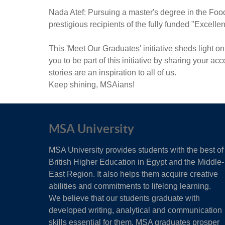
Nada Atef: Pursuing a master's degree in the Foo
prestigious recipients of the fully funded "Excell
This 'Meet Our Graduates' initiative sheds light
you to be part of this initiative by sharing your a
stories are an inspiration to all of us.
Keep shining, MSAians!
MSA University
MSA University provides students with the best of
British Higher Education in Egypt and the Middle-
East Region. It also helps them acquire creative
abilities and commitments to lifelong learning.
We believe that our students graduate with
developed writing, analytical and communication
skills essential for them. MSA graduates prosper