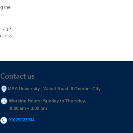
ng the
ourage
uccess
Contact us
MSA University , Wahat Road, 6 October City .
Working Hours: Sunday to Thursday,
8:00 am – 3:00 pm
01029222904