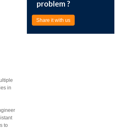
problem ?
Share it with us
ltiple
es in
ngineer
istant
s to