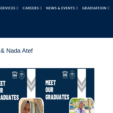
SERVICES
CAREERS
NEWS & EVENTS
GRADUATION
 & Nada Atef