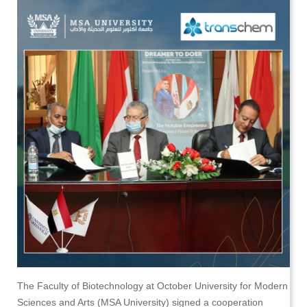
The Faculty of Biotechnology at October University for Modern
Sciences and Arts (MSA University) signed a cooperation