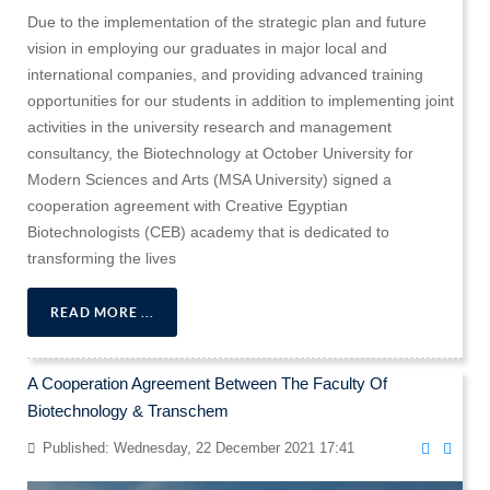
Due to the implementation of the strategic plan and future
vision in employing our graduates in major local and
international companies, and providing advanced training
opportunities for our students in addition to implementing joint
activities in the university research and management
consultancy, the Biotechnology at October University for
Modern Sciences and Arts (MSA University) signed a
cooperation agreement with Creative Egyptian
Biotechnologists (CEB) academy that is dedicated to
transforming the lives
READ MORE ...
A Cooperation Agreement Between The Faculty Of
Biotechnology & Transchem
Published: Wednesday, 22 December 2021 17:41