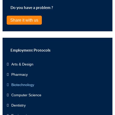
Do you have a problem ?
Share it with us
Employment Protocols
Arts & Design
Pharmacy
Biotechnology
Computer Science
Dentistry