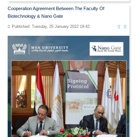
Cooperation Agreement Between The Faculty Of
Biotechnology & Nano Gate
Published: Tuesday, 25 January 2022 19:42