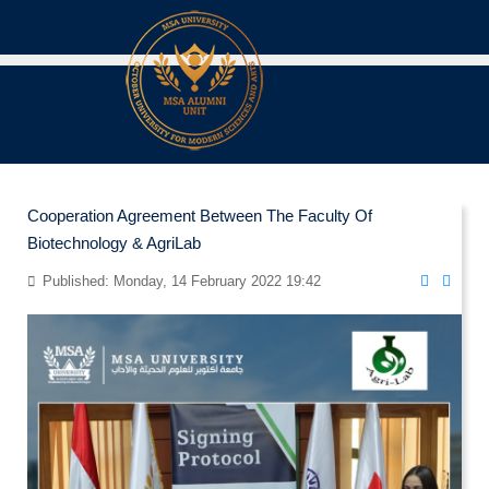
Cooperation Agreement Between The Faculty Of
Biotechnology & AgriLab
Published: Monday, 14 February 2022 19:42