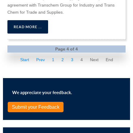
agreement with Transchem Group for Industry and Trans
Chem for Trade and Supplies.
READ MORE ...
Page 4 of 4
Start
Prev
1
2
3
4
Next
End
We appreciate your feedback.
Submit your Feedback