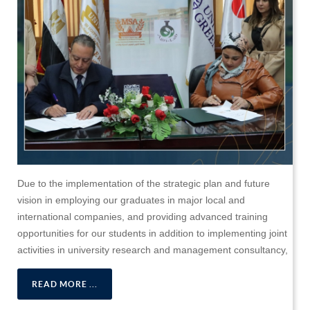
Due to the implementation of the strategic plan and future
vision in employing our graduates in major local and
international companies, and providing advanced training
opportunities for our students in addition to implementing joint
activities in university research and management consultancy,
READ MORE ...