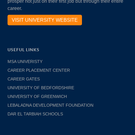
prosper not just on their first job but through their entire
career.
VISIT UNIVERSITY WEBSITE
USEFUL LINKS
MSA UNIVERISTY
CAREER PLACEMENT CENTER
CAREER GATES
UNIVERSITY OF BEDFORDSHIRE
UNIVERSITY OF GREENWICH
LEBALADNA DEVELOPMENT FOUNDATION
DAR EL TARBIAH SCHOOLS