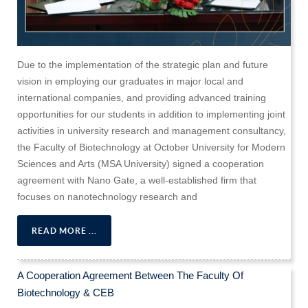
Due to the implementation of the strategic plan and future
vision in employing our graduates in major local and
international companies, and providing advanced training
opportunities for our students in addition to implementing joint
activities in university research and management consultancy,
the Faculty of Biotechnology at October University for Modern
Sciences and Arts (MSA University) signed a cooperation
agreement with Nano Gate, a well-established firm that
focuses on nanotechnology research and
READ MORE ...
A Cooperation Agreement Between The Faculty Of
Biotechnology & CEB