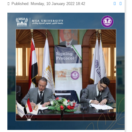
Published: Monday, 10 January 2022 18:42