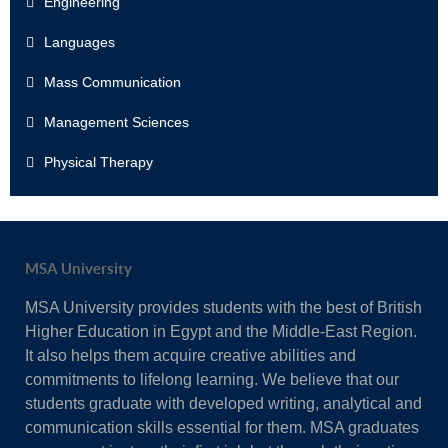
Engineering
Languages
Mass Communication
Management Sciences
Physical Therapy
MSA University
MSA University provides students with the best of British
Higher Education in Egypt and the Middle-East Region.
It also helps them acquire creative abilities and
commitments to lifelong learning. We believe that our
students graduate with developed writing, analytical and
communication skills essential for them. MSA graduates