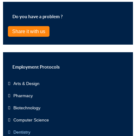
Do you have a problem ?
Share it with us
Employment Protocols
Arts & Design
Pharmacy
Biotechnology
Computer Science
Dentistry