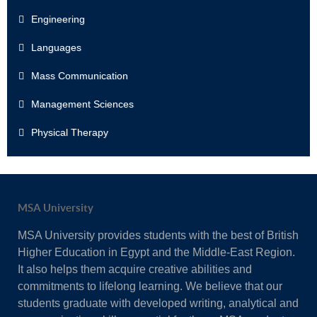
Engineering
Languages
Mass Communication
Management Sciences
Physical Therapy
MSA University
MSA University provides students with the best of British
Higher Education in Egypt and the Middle-East Region.
It also helps them acquire creative abilities and
commitments to lifelong learning. We believe that our
students graduate with developed writing, analytical and