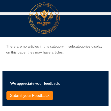
There are no articles in this category. If subcategories display
on this page, they may have articles.
We appreciate your feedback.
Submit your Feedback