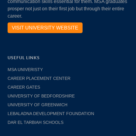
communication skills essential for them. MSA graduates
prosper not just on their first job but through their entire
career.
VISIT UNIVERSITY WEBSITE
USEFUL LINKS
MSA UNIVERISTY
CAREER PLACEMENT CENTER
CAREER GATES
UNIVERSITY OF BEDFORDSHIRE
UNIVERSITY OF GREENWICH
LEBALADNA DEVELOPMENT FOUNDATION
DAR EL TARBIAH SCHOOLS