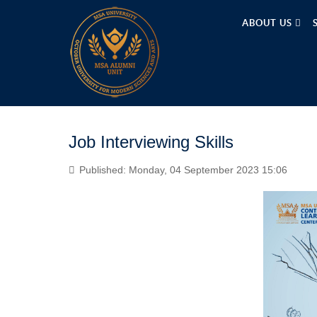
ABOUT US
Job Interviewing Skills
Published: Monday, 04 September 2023 15:06