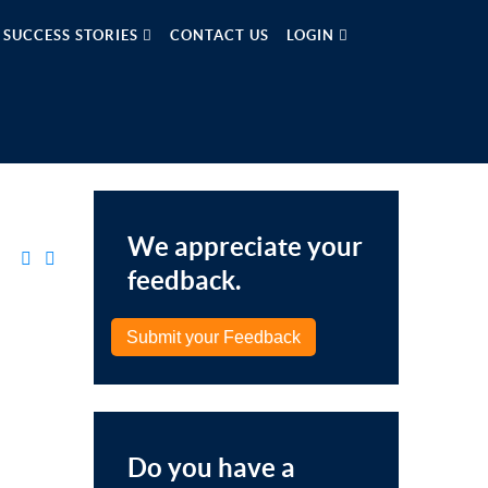
SUCCESS STORIES
CONTACT US
LOGIN
We appreciate your
feedback.
Submit your Feedback
Do you have a