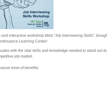
and interactive workshop titled “Job Interviewing Skills”, brough
Continuance Learning Center!
tes with the vital skills and knowledge needed to stand out du
petitive job market.
asure trove of benefits: