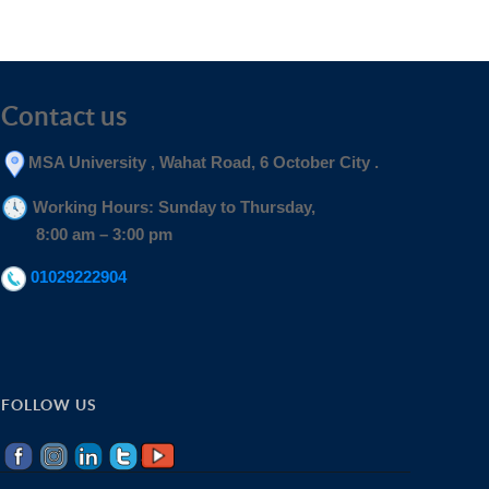
Contact us
MSA University , Wahat Road, 6 October City .
Working Hours: Sunday to Thursday,
8:00 am – 3:00 pm
01029222904
FOLLOW US