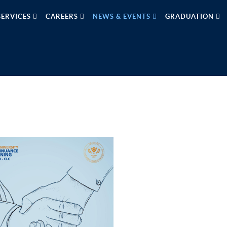
SERVICES
CAREERS
NEWS & EVENTS
GRADUATION