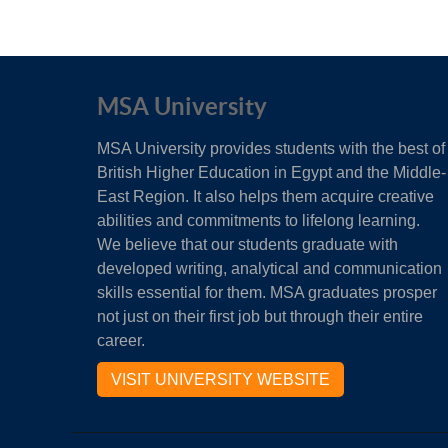
MSA University
MSA University provides students with the best of
British Higher Education in Egypt and the Middle-
East Region. It also helps them acquire creative
abilities and commitments to lifelong learning.
We believe that our students graduate with
developed writing, analytical and communication
skills essential for them. MSA graduates prosper
not just on their first job but through their entire
career.
VISIT UNIVERSITY WEBSITE