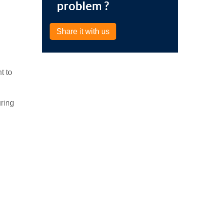
problem ?
Share it with us
t to
ring