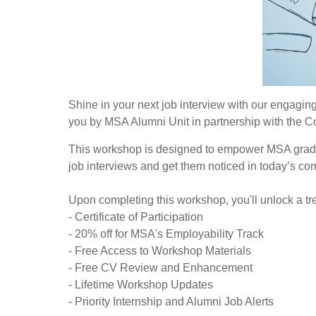
Shine in your next job interview with our engaging 
you by MSA Alumni Unit in partnership with the 
This workshop is designed to empower MSA gradua
job interviews and get them noticed in today’s com
Upon completing this workshop, you'll unlock a tre
- Certificate of Participation
- 20% off for MSA's Employability Track
- Free Access to Workshop Materials
- Free CV Review and Enhancement
- Lifetime Workshop Updates
- Priority Internship and Alumni Job Alerts