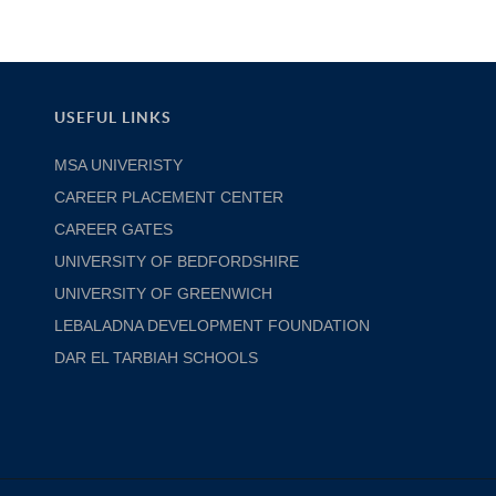
USEFUL LINKS
MSA UNIVERISTY
CAREER PLACEMENT CENTER
CAREER GATES
UNIVERSITY OF BEDFORDSHIRE
UNIVERSITY OF GREENWICH
LEBALADNA DEVELOPMENT FOUNDATION
DAR EL TARBIAH SCHOOLS