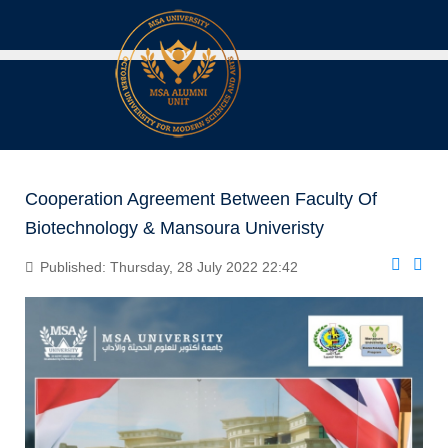
Cooperation Agreement Between Faculty Of
Biotechnology & Mansoura Univeristy
Published: Thursday, 28 July 2022 22:42