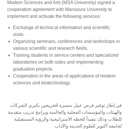
Modern Sciences and Arts (MSA University) signed a
cooperation agreement with Mansoura University to
implement and activate the following services:
Exchange of technical information and scientific
visits.
Organizing seminars, conferences and workshops in
various scientific and research fields.
Training students in service centers and specialized
laboratories on both sides and implementing
graduation projects.
Cooperation in the areas of applications of modern
sciences and biotechnology.
في إطار توفير فرص عمل متميزة للخريجين بكبرى الشركات
والهيئات والمؤسسات المحلية والعالمية وبرامج تدريب متقدمة
للطلاب وذلك تنفيذاً للخطة الاستراتيجية والرؤية المستقبلية
لجامعة أكتوبر للعلوم الحديثة والآداب