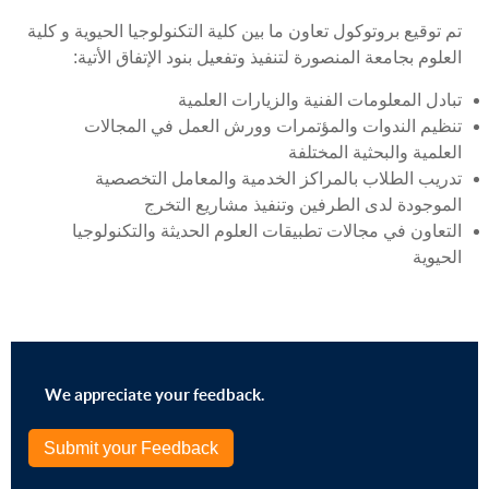
تم توقيع بروتوكول تعاون ما بين كلية التكنولوجيا الحيوية و كلية
العلوم بجامعة المنصورة لتنفيذ وتفعيل بنود الإتفاق الأتية:
تبادل المعلومات الفنیة والزيارات العلمیة
تنظيم الندوات والمؤتمرات وورش العمل في المجالات
العلمیة والبحثیة المختلفة
تدريب الطلاب بالمراكز الخدمیة والمعامل التخصصیة
الموجودة لدى الطرفین وتنفيذ مشاريع التخرج
التعاون في مجالات تطبیقات العلوم الحديثة والتكنولوجیا
الحیوية
We appreciate your feedback.
Submit your Feedback