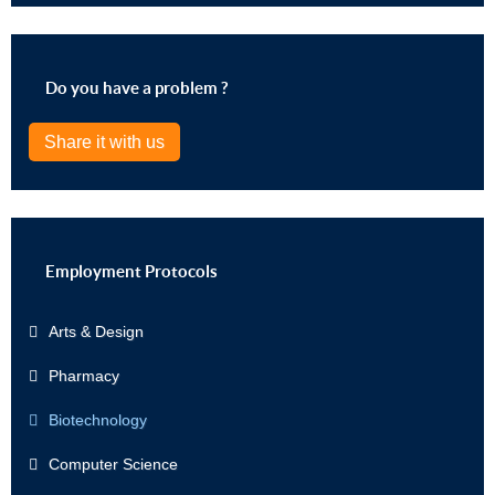
Do you have a problem ?
Share it with us
Employment Protocols
Arts & Design
Pharmacy
Biotechnology
Computer Science