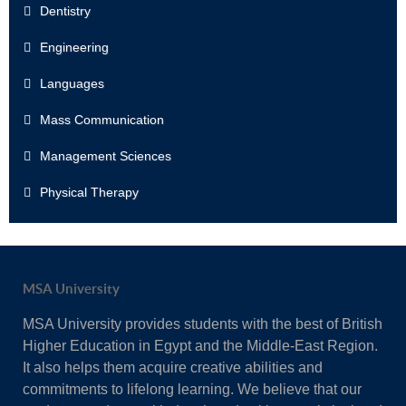
Dentistry
Engineering
Languages
Mass Communication
Management Sciences
Physical Therapy
MSA University
MSA University provides students with the best of British
Higher Education in Egypt and the Middle-East Region.
It also helps them acquire creative abilities and
commitments to lifelong learning. We believe that our