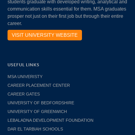
students graduate with developed writing, analytical and
communication skills essential for them. MSA graduates
prosper not just on their first job but through their entire
career.
VISIT UNIVERSITY WEBSITE
USEFUL LINKS
MSA UNIVERISTY
CAREER PLACEMENT CENTER
CAREER GATES
UNIVERSITY OF BEDFORDSHIRE
UNIVERSITY OF GREENWICH
LEBALADNA DEVELOPMENT FOUNDATION
DAR EL TARBIAH SCHOOLS