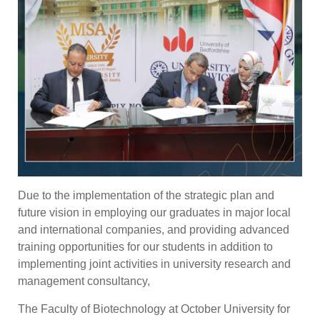
Due to the implementation of the strategic plan and
future vision in employing our graduates in major local
and international companies, and providing advanced
training opportunities for our students in addition to
implementing joint activities in university research and
management consultancy,
The Faculty of Biotechnology at October University for