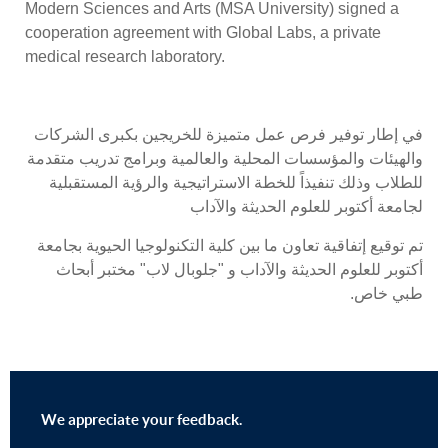
Modern Sciences and Arts (MSA University) signed a
cooperation agreement with Global Labs, a private
medical research laboratory.
في إطار توفير فرص عمل متميزة للخريجين بكبرى الشركات
والهيئات والمؤسسات المحلية والعالمية وبرامج تدريب متقدمة
للطلاب وذلك تنفيذاً للخطة الاستراتيجية والرؤية المستقبلية
لجامعة أكتوبر للعلوم الحديثة والآداب
تم توقيع إتفاقية تعاون ما بين كلية التكنولوجيا الحيوية بجامعة
أكتوبر للعلوم الحديثة والآداب و "جلوبال لاب" مختبر أبحاث
طبي خاص.
We appreciate your feedback.