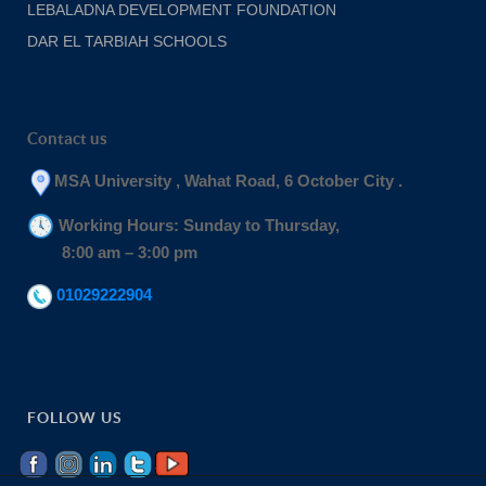
LEBALADNA DEVELOPMENT FOUNDATION
DAR EL TARBIAH SCHOOLS
Contact us
MSA University , Wahat Road, 6 October City .
Working Hours: Sunday to Thursday,
8:00 am – 3:00 pm
01029222904
FOLLOW US