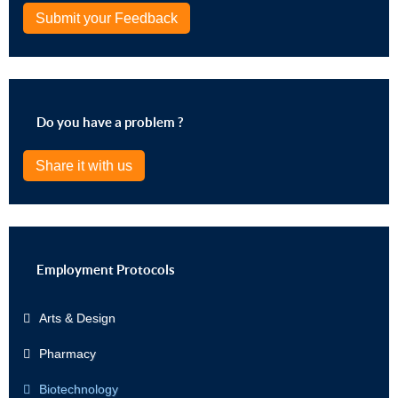
Submit your Feedback
Do you have a problem ?
Share it with us
Employment Protocols
Arts & Design
Pharmacy
Biotechnology