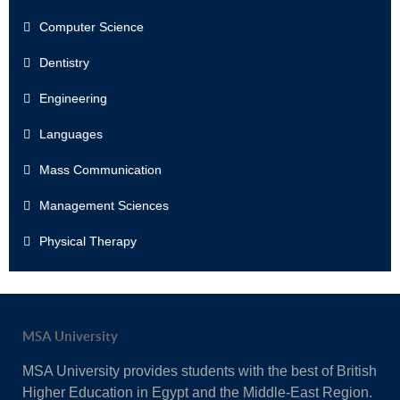
Computer Science
Dentistry
Engineering
Languages
Mass Communication
Management Sciences
Physical Therapy
MSA University
MSA University provides students with the best of British
Higher Education in Egypt and the Middle-East Region.