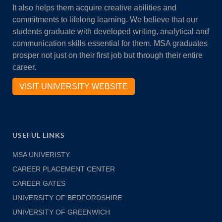
It also helps them acquire creative abilities and
commitments to lifelong learning. We believe that our
students graduate with developed writing, analytical and
communication skills essential for them. MSA graduates
prosper not just on their first job but through their entire
career.
VISIT UNIVERSITY WEBSITE
USEFUL LINKS
MSA UNIVERISTY
CAREER PLACEMENT CENTER
CAREER GATES
UNIVERSITY OF BEDFORDSHIRE
UNIVERSITY OF GREENWICH