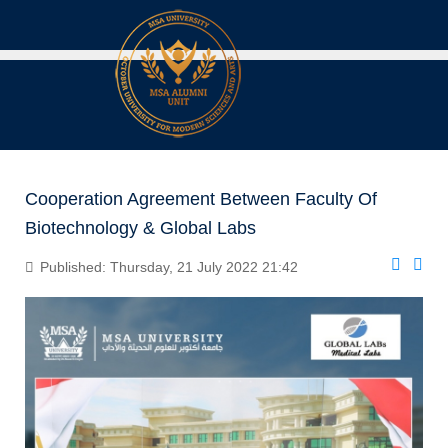
Cooperation Agreement Between Faculty Of
Biotechnology & Global Labs
Published: Thursday, 21 July 2022 21:42