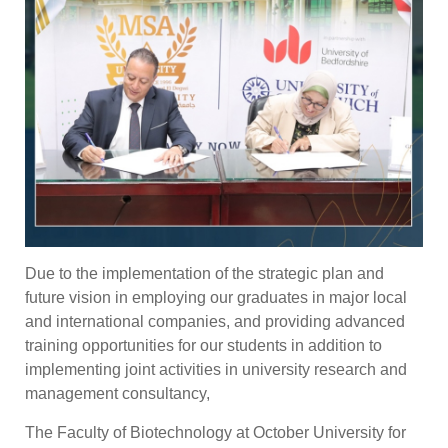
Due to the implementation of the strategic plan and
future vision in employing our graduates in major local
and international companies, and providing advanced
training opportunities for our students in addition to
implementing joint activities in university research and
management consultancy,
The Faculty of Biotechnology at October University for