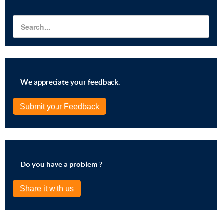
We appreciate your feedback.
Submit your Feedback
Do you have a problem ?
Share it with us