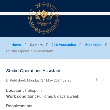
Home
Careers
Job Vacancies
Vacancies
Studio Operations Assistant
Studio Operations Assistant
Published: Monday, 27 May 2024 09:26
Location:
Heliopolis
Work condition:
Full-time, 6 days a week
Requirements:
·