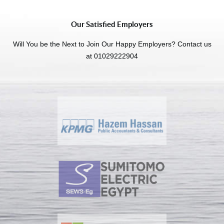
Our Satisfied Employers
Will You be the Next to Join Our Happy Employers? Contact us
at 01029222904