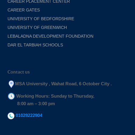
CAREER PLACEMENT CENTER
CAREER GATES
UNIVERSITY OF BEDFORDSHIRE
UNIVERSITY OF GREENWICH
LEBALADNA DEVELOPMENT FOUNDATION
DAR EL TARBIAH SCHOOLS
Contact us
MSA University , Wahat Road, 6 October City .
Working Hours: Sunday to Thursday,
8:00 am – 3:00 pm
01029222904