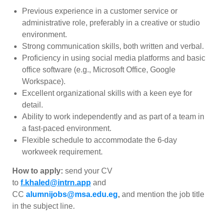
Previous experience in a customer service or
administrative role, preferably in a creative or studio
environment.
Strong communication skills, both written and verbal.
Proficiency in using social media platforms and basic
office software (e.g., Microsoft Office, Google
Workspace).
Excellent organizational skills with a keen eye for
detail.
Ability to work independently and as part of a team in
a fast-paced environment.
Flexible schedule to accommodate the 6-day
workweek requirement.
How to apply:
send your CV
to
f.khaled@intrn.app
and
CC
alumnijobs@msa.edu.eg
,
and
mention the job title
in the subject line.