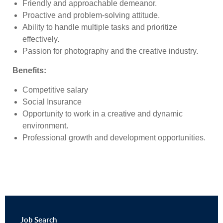
Friendly and approachable demeanor.
Proactive and problem-solving attitude.
Ability to handle multiple tasks and prioritize
effectively.
Passion for photography and the creative industry.
Benefits
:
Competitive salary
Social Insurance
Opportunity to work in a creative and dynamic
environment.
Professional growth and development opportunities.
Job
Search