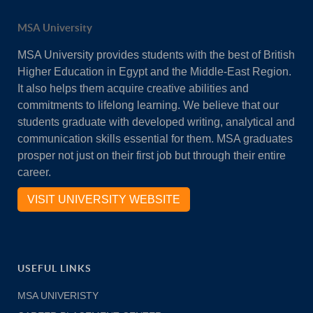
MSA University
MSA University provides students with the best of British
Higher Education in Egypt and the Middle-East Region.
It also helps them acquire creative abilities and
commitments to lifelong learning. We believe that our
students graduate with developed writing, analytical and
communication skills essential for them. MSA graduates
prosper not just on their first job but through their entire
career.
VISIT UNIVERSITY WEBSITE
USEFUL LINKS
MSA UNIVERISTY