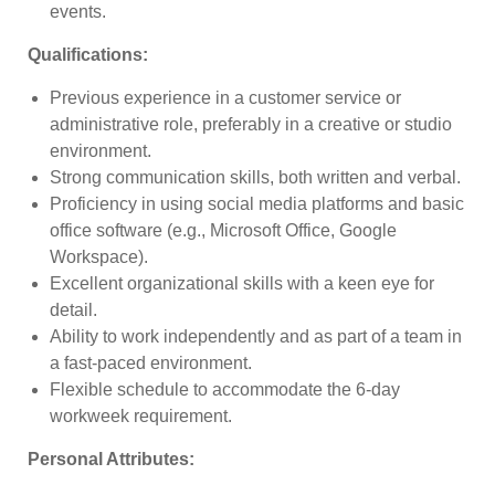
events.
Qualifications
:
Previous experience in a customer service or
administrative role, preferably in a creative or studio
environment.
Strong communication skills, both written and verbal.
Proficiency in using social media platforms and basic
office software (e.g., Microsoft Office, Google
Workspace).
Excellent organizational skills with a keen eye for
detail.
Ability to work independently and as part of a team in
a fast-paced environment.
Flexible schedule to accommodate the 6-day
workweek requirement.
Personal Attributes
: