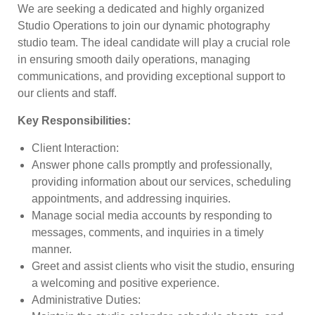
We are seeking a dedicated and highly organized
Studio Operations to join our dynamic photography
studio team. The ideal candidate will play a crucial role
in ensuring smooth daily operations, managing
communications, and providing exceptional support to
our clients and staff.
Key Responsibilities
:
Client Interaction
:
Answer phone calls promptly and professionally,
providing information about our services, scheduling
appointments, and addressing inquiries.
Manage social media accounts by responding to
messages, comments, and inquiries in a timely
manner.
Greet and assist clients who visit the studio, ensuring
a welcoming and positive experience.
Administrative Duties
: