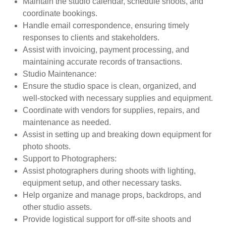
Maintain the studio calendar, schedule shoots, and
coordinate bookings.
Handle email correspondence, ensuring timely
responses to clients and stakeholders.
Assist with invoicing, payment processing, and
maintaining accurate records of transactions.
Studio Maintenance
:
Ensure the studio space is clean, organized, and
well-stocked with necessary supplies and equipment.
Coordinate with vendors for supplies, repairs, and
maintenance as needed.
Assist in setting up and breaking down equipment for
photo shoots.
Support to Photographers
:
Assist photographers during shoots with lighting,
equipment setup, and other necessary tasks.
Help organize and manage props, backdrops, and
other studio assets.
Provide logistical support for off-site shoots and