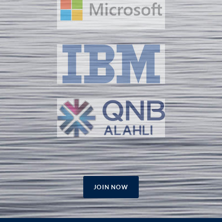
JOIN NOW