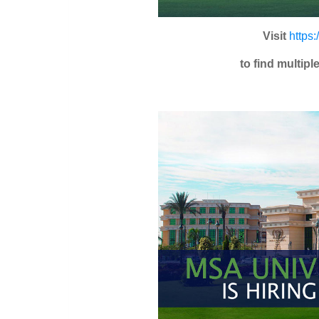
Visit
https
to find multip