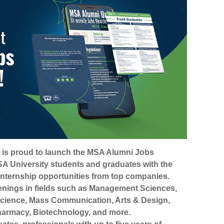
 is proud to launch the MSA Alumni Jobs
A University students and graduates with the
 internship opportunities from top companies.
enings in fields such as Management Sciences,
cience, Mass Communication, Arts & Design,
armacy, Biotechnology, and more.