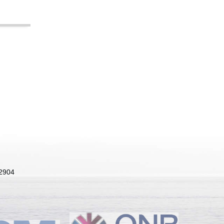
22904