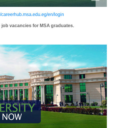
://careerhub.msa.edu.eg/en/login
le job vacancies for MSA graduates.