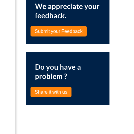
We appreciate your
feedback.
Submit your Feedback
Do you have a
problem ?
Share it with us