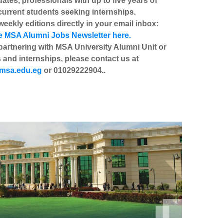
uates, professionals with up to five years of
current students seeking internships.
eekly editions directly in your email inbox:
e MSA Alumni Jobs Newsletter here.
partnering with MSA University Alumni Unit or
 and internships, please contact us at
msa.edu.eg
or 01029222904..