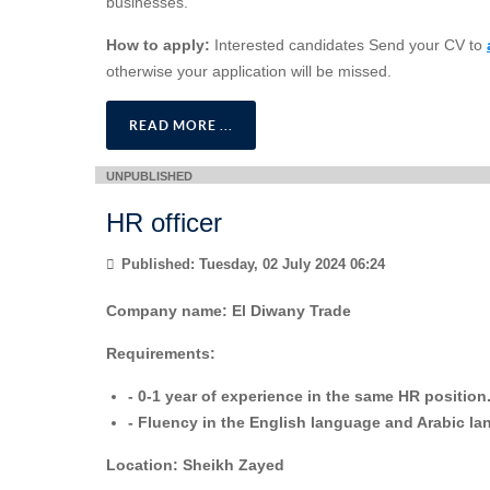
businesses.
How to apply:
Interested candidates Send your CV to
otherwise your application will be missed.
READ MORE ...
HR officer
Published: Tuesday, 02 July 2024 06:24
Company name:
El Diwany Trade
Requirements:
- 0-1 year of experience in the same HR position
- ⁠Fluency in the English language and Arabic l
Location:
Sheikh Zayed