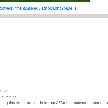
ttp://recruitment.msa.edu.eg/jobs.php?page=1
n USD.
in Portugal
oring firm that specializes in helping CEOs and leadership teams to sca