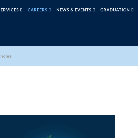
SERVICES
CAREERS
NEWS & EVENTS
GRADUATION
ncies