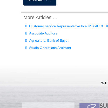
READ MORE ...
More Articles ...
Customer service Representative to a USA ACCO
Associate Auditors
Agricultural Bank of Egypt
Studio Operations Assistant
Will