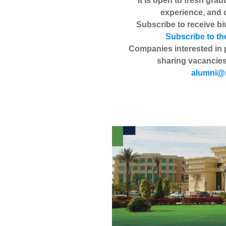
It is open to fresh grad
experience, and 
Subscribe to receive biw
Subscribe to th
Companies interested in 
sharing vacancies
alumni@