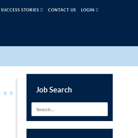
SUCCESS STORIES
CONTACT US
LOGIN
Job
Search