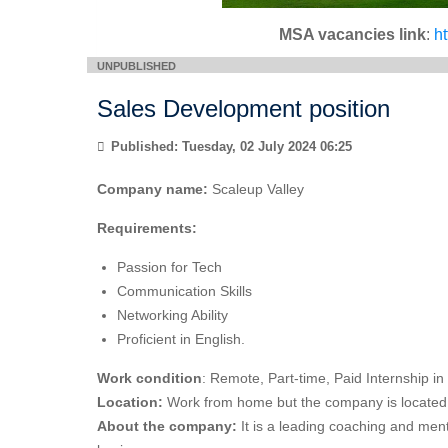
MSA vacancies link
:
h
Sales Development position
Published: Tuesday, 02 July 2024 06:25
Company name:
Scaleup Valley
Requirements:
Passion for Tech
Communication Skills
Networking Ability
Proficient in English.
Work condition
: Remote, Part-time, Paid Internship i
Location:
Work from home but the company is located 
About the company:
It is a leading coaching and ment