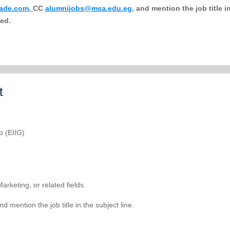
rade.com
,
CC
alumnijobs@msa.edu.eg
,
and mention the job title i
sed.
t
p (EIIG)
rketing, or related fields.
d mention the job title in the subject line.