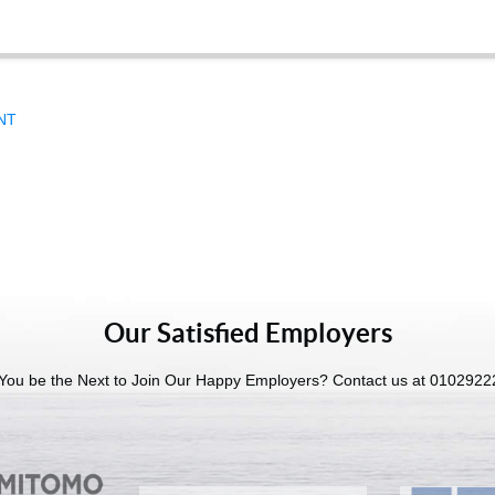
UNT
Our Satisfied Employers
 You be the Next to Join Our Happy Employers? Contact us at 010292