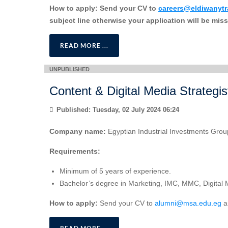
How to apply:
Send your CV to
careers@eldiwanyt
subject line otherwise your application will be mis
READ MORE ...
Content & Digital Media Strategis
Published: Tuesday, 02 July 2024 06:24
Company name:
Egyptian Industrial Investments Grou
Requirements:
Minimum of 5 years of experience.
Bachelor’s degree in Marketing, IMC, MMC, Digital Ma
How to apply:
Send your CV to
alumni@msa.edu.eg
an