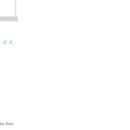
le their