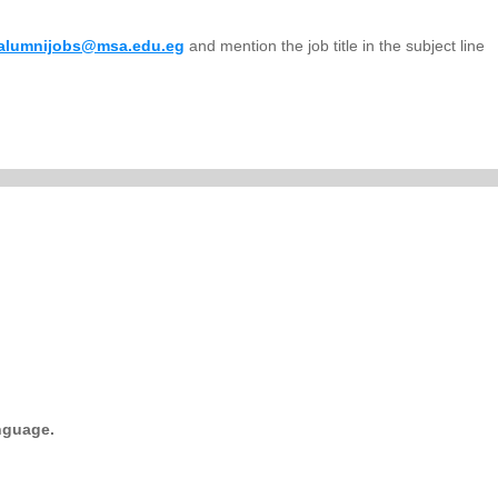
alumnijobs@msa.edu.eg
and mention the job title in the subject line
.
anguage.