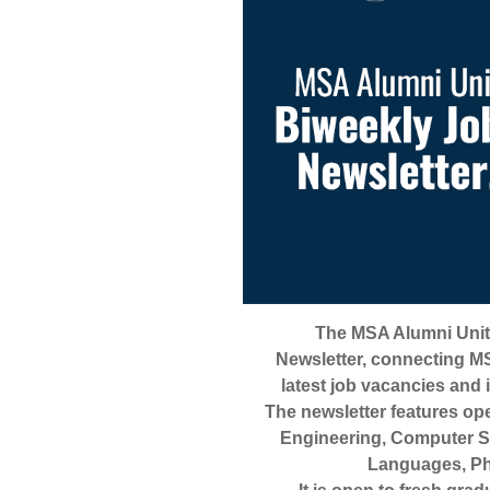
The MSA Alumni Unit
Newsletter, connecting MS
latest job vacancies and
The newsletter features op
Engineering, Computer S
Languages, Ph