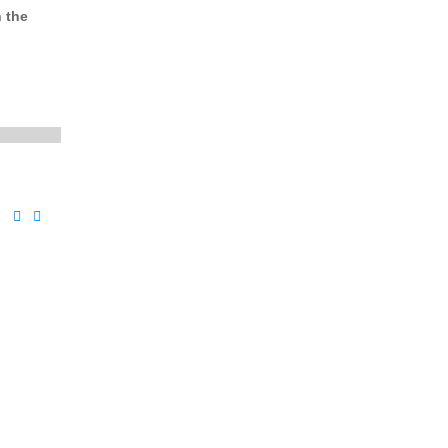
n the