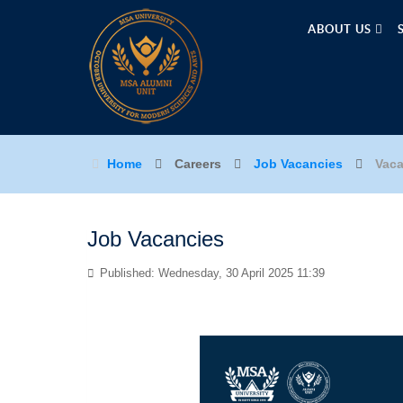
ABOUT US
Home
Careers
Job Vacancies
Vaca
Job Vacancies
Published: Wednesday, 30 April 2025 11:39