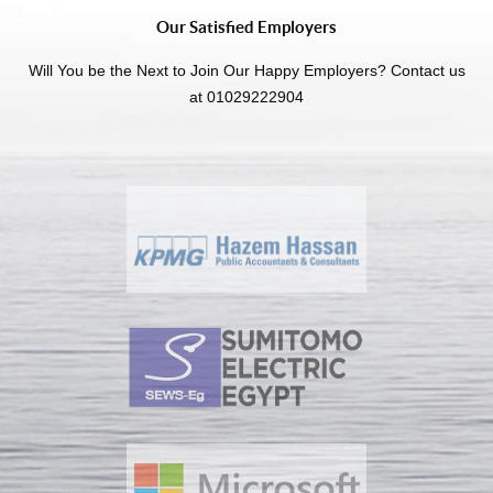
Our Satisfied Employers
Will You be the Next to Join Our Happy Employers? Contact us
at 01029222904