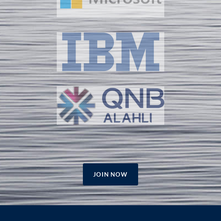
JOIN NOW