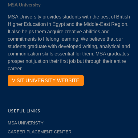
MSA University
MSA University provides students with the best of British
Higher Education in Egypt and the Middle-East Region.
It also helps them acquire creative abilities and
commitments to lifelong learning. We believe that our
students graduate with developed writing, analytical and
communication skills essential for them. MSA graduates
prosper not just on their first job but through their entire
career.
VISIT UNIVERSITY WEBSITE
USEFUL LINKS
MSA UNIVERISTY
CAREER PLACEMENT CENTER