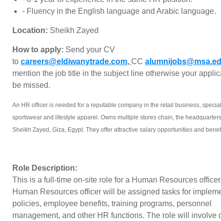
- ⁠Fluency in the English language and Arabic language.
Location:
Sheikh Zayed
How to apply:
Send your CV
to
careers@eldiwanytrade.com
,
CC
alumnijobs@msa.ed
mention the job title in the subject line otherwise your applic
be missed.
An HR officer is needed for a reputable company in the retail business, special
sportswear and lifestyle apparel. Owns multiple stores chain, the headquarters
Sheikh Zayed, Giza, Egypt. They offer attractive salary opportunities and benefi
Role Description:
This is a full-time on-site role for a Human Resources officer
Human Resources officer will be assigned tasks for imple
policies, employee benefits, training programs, personnel
management, and other HR functions. The role will involve 