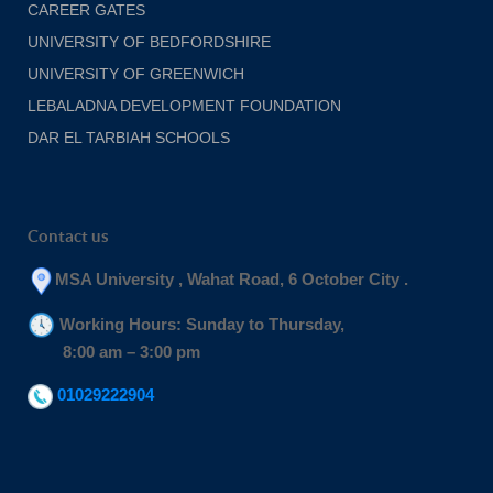
CAREER GATES
UNIVERSITY OF BEDFORDSHIRE
UNIVERSITY OF GREENWICH
LEBALADNA DEVELOPMENT FOUNDATION
DAR EL TARBIAH SCHOOLS
Contact us
MSA University , Wahat Road, 6 October City .
Working Hours: Sunday to Thursday,
8:00 am – 3:00 pm
01029222904