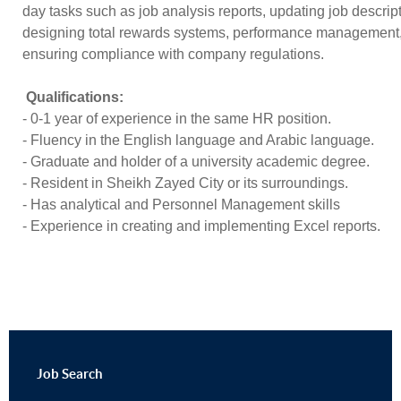
day tasks such as job analysis reports, updating job descrip
designing total rewards systems, performance management
ensuring compliance with company regulations.
Qualifications:
- 0-1 year of experience in the same HR position.
- ⁠Fluency in the English language and Arabic language.
- ⁠Graduate and holder of a university academic degree.
- ⁠Resident in Sheikh Zayed City or its surroundings.
- ⁠Has analytical and Personnel Management skills
- ⁠Experience in creating and implementing Excel reports.
Job
Search