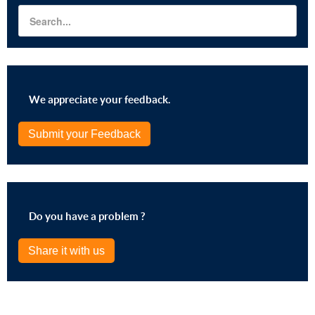
We appreciate your feedback.
Submit your Feedback
Do you have a problem ?
Share it with us