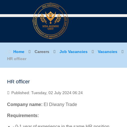
Home
Careers
Job Vacancies
Vacancies
HR officer
HR officer
Published: Tuesday, 02 July 2024 06:24
Company name:
El Diwany Trade
Requirements:
- 0-1 year of experience in the same HR position.