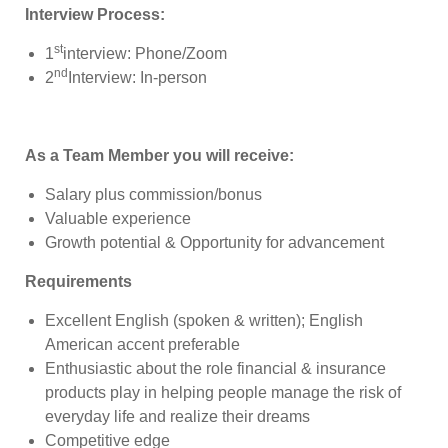
Interview Process:
st
1
interview: Phone/Zoom
nd
2
Interview: In-person
As a Team Member you will receive:
Salary plus commission/bonus
Valuable experience
Growth potential & Opportunity for advancement
Requirements
Excellent English (spoken & written); English
American accent preferable
Enthusiastic about the role financial & insurance
products play in helping people manage the risk of
everyday life and realize their dreams
Competitive edge