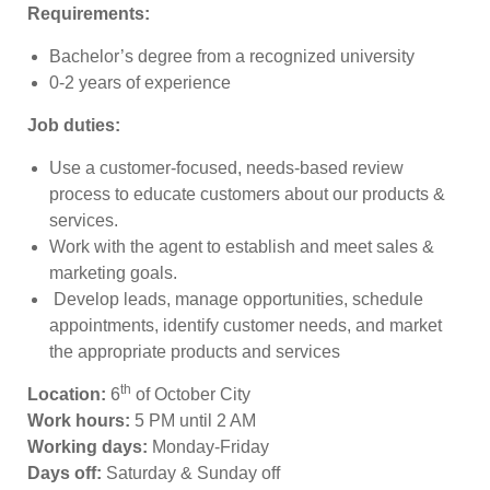
Requirements:
Bachelor’s degree from a recognized university
0-2 years of experience
Job duties:
Use a customer-focused, needs-based review
process to educate customers about our products &
services.
Work with the agent to establish and meet sales &
marketing goals.
Develop leads, manage opportunities, schedule
appointments, identify customer needs, and market
the appropriate products and services
th
Location:
6
of October City
Work hours:
5 PM until 2 AM
Working days:
Monday-Friday
Days off:
Saturday & Sunday off