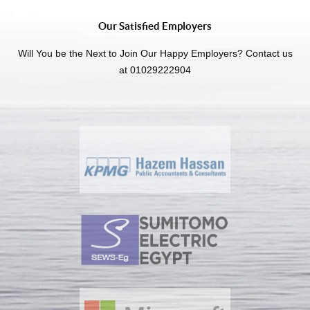
Our Satisfied Employers
Will You be the Next to Join Our Happy Employers? Contact us
at 01029222904