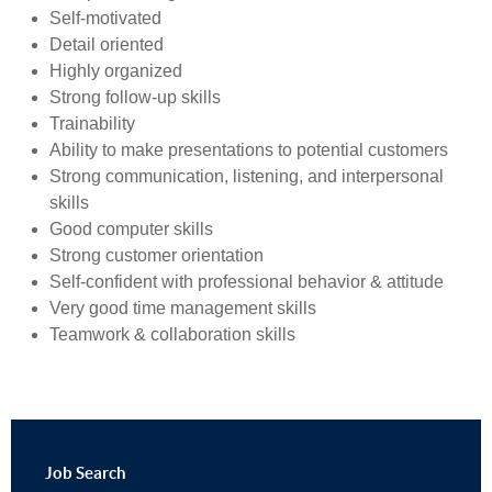
Self-motivated
Detail oriented
Highly organized
Strong follow-up skills
Trainability
Ability to make presentations to potential customers
Strong communication, listening, and interpersonal
skills
Good computer skills
Strong customer orientation
Self-confident with professional behavior & attitude
Very good time management skills
Teamwork & collaboration skills
Job
Search