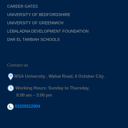
CAREER GATES
UNIVERSITY OF BEDFORDSHIRE
UNIVERSITY OF GREENWICH
LEBALADNA DEVELOPMENT FOUNDATION
DAR EL TARBIAH SCHOOLS
Contact us
MSA University , Wahat Road, 6 October City .
Working Hours: Sunday to Thursday,
8:00 am – 3:00 pm
01029222904