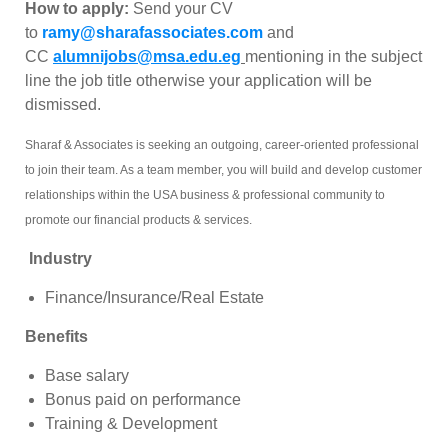
How to apply:
Send your CV
to
ramy@sharafassociates.com
and
CC
alumnijobs@msa.edu.eg
mentioning in the subject
line the job title otherwise your application will be
dismissed.
Sharaf & Associates is seeking an outgoing, career-oriented professional
to join their team. As a team member, you will build and develop customer
relationships within the USA business & professional community to
promote our financial products & services.
Industry
Finance/Insurance/Real Estate
Benefits
Base salary
Bonus paid on performance
Training & Development