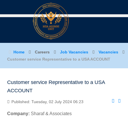
Home
Careers
Job Vacancies
Vacancies
Customer service Representative to a USA ACCOUNT
Customer service Representative to a USA
ACCOUNT
Published: Tuesday, 02 July 2024 06:23
Company:
Sharaf & Associates