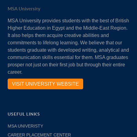
MSA University
MSA University provides students with the best of British
Higher Education in Egypt and the Middle-East Region.
It also helps them acquire creative abilities and
commitments to lifelong learning. We believe that our
students graduate with developed writing, analytical and
communication skills essential for them. MSA graduates
prosper not just on their first job but through their entire
career.
VISIT UNIVERSITY WEBSITE
USEFUL LINKS
MSA UNIVERISTY
CAREER PLACEMENT CENTER