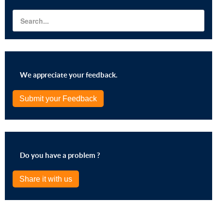
We appreciate your feedback.
Submit your Feedback
Do you have a problem ?
Share it with us