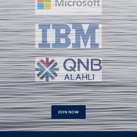
JOIN NOW