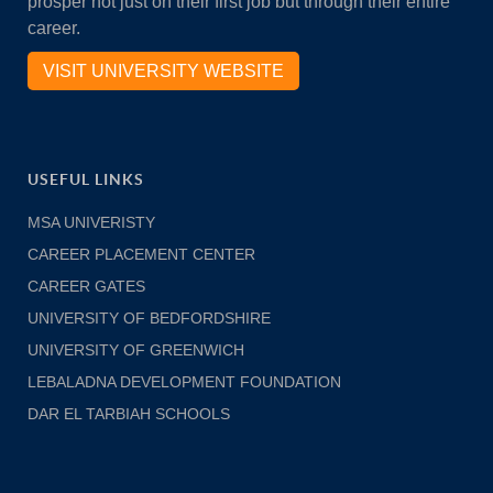
prosper not just on their first job but through their entire
career.
VISIT UNIVERSITY WEBSITE
USEFUL LINKS
MSA UNIVERISTY
CAREER PLACEMENT CENTER
CAREER GATES
UNIVERSITY OF BEDFORDSHIRE
UNIVERSITY OF GREENWICH
LEBALADNA DEVELOPMENT FOUNDATION
DAR EL TARBIAH SCHOOLS