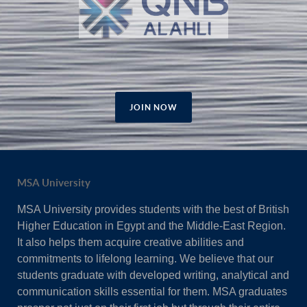
JOIN NOW
MSA University
MSA University provides students with the best of British
Higher Education in Egypt and the Middle-East Region.
It also helps them acquire creative abilities and
commitments to lifelong learning. We believe that our
students graduate with developed writing, analytical and
communication skills essential for them. MSA graduates