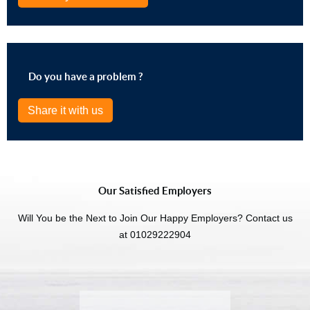
Do you have a problem ?
Share it with us
Our Satisfied Employers
Will You be the Next to Join Our Happy Employers? Contact us
at 01029222904