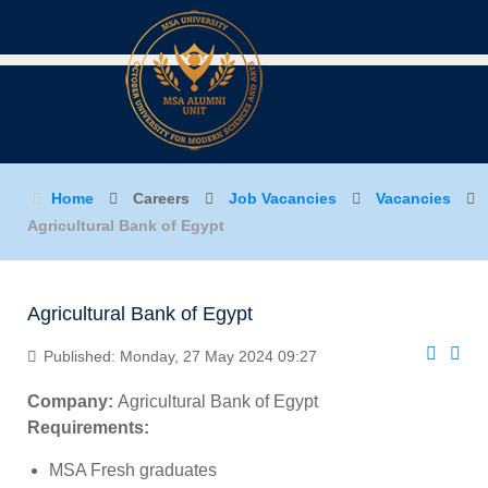
Home
Careers
Job Vacancies
Vacancies
Agricultural Bank of Egypt
Agricultural Bank of Egypt
Published: Monday, 27 May 2024 09:27
Company:
Agricultural Bank of Egypt
Requirements:
MSA Fresh graduates