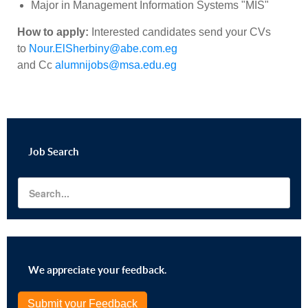
Major in
Management Information Systems "MIS"
How to apply:
Interested candidates send your CVs
to
Nour.ElSherbiny@abe.com.eg
and
Cc
alumnijobs@msa.edu.eg
Job
Search
We appreciate your feedback.
Submit your Feedback