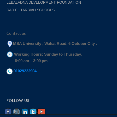
LEBALADNA DEVELOPMENT FOUNDATION
DAR EL TARBIAH SCHOOLS
Contact us
MSA University , Wahat Road, 6 October City .
Working Hours: Sunday to Thursday,
8:00 am – 3:00 pm
01029222904
FOLLOW US