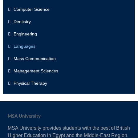
Computer Science
Dentistry
Engineering
Languages
Mass Communication
Management Sciences
Physical Therapy
MSA University
MSA University provides students with the best of British
Higher Education in Egypt and the Middle-East Region.