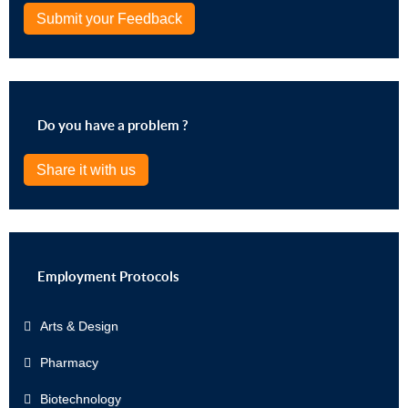
Submit your Feedback
Do you have a problem ?
Share it with us
Employment Protocols
Arts & Design
Pharmacy
Biotechnology