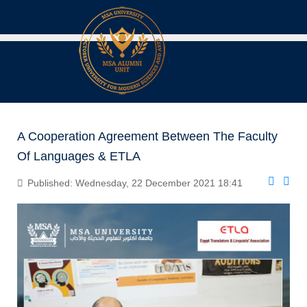
A Cooperation Agreement Between The Faculty
Of Languages & ETLA
Published: Wednesday, 22 December 2021 18:41