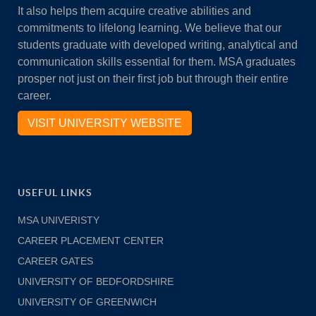
It also helps them acquire creative abilities and
commitments to lifelong learning. We believe that our
students graduate with developed writing, analytical and
communication skills essential for them. MSA graduates
prosper not just on their first job but through their entire
career.
VISIT UNIVERSITY WEBSITE
USEFUL LINKS
MSA UNIVERISTY
CAREER PLACEMENT CENTER
CAREER GATES
UNIVERSITY OF BEDFORDSHIRE
UNIVERSITY OF GREENWICH