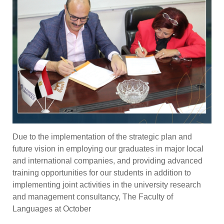
Due to the implementation of the strategic plan and
future vision in employing our graduates in major local
and international companies, and providing advanced
training opportunities for our students in addition to
implementing joint activities in the university research
and management consultancy, The Faculty of
Languages at October