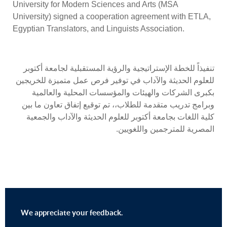
University for Modern Sciences and Arts (MSA
University) signed a cooperation agreement with ETLA,
Egyptian Translators, and Linguists Association.
تنفيذاً للخطة الإستراتيجية والرؤية المستقبلية لجامعة أكتوبر
للعلوم الحديثة والآداب في توفير فرص عمل متميزة للخريجين
بكبرى الشركات والهيئات والمؤسسات المحلية والعالمية
وبرامج تدريب متقدمة للطلاب،، تم توقيع إتفاق تعاون ما بين
كلية اللغات بجامعة أكتوبر للعلوم الحديثة والآداب والجمعية
المصرية للمترجمين واللغويين.
We appreciate your feedback.