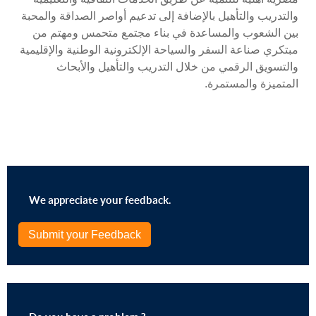
والتدريب والتأهيل بالإضافة إلى تدعيم أواصر الصداقة والمحبة
بين الشعوب والمساعدة في بناء مجتمع متحمس ومهتم من
مبتكري صناعة السفر والسياحة الإلكترونية الوطنية والإقليمية
والتسويق الرقمي من خلال التدريب والتأهيل والأبحاث
المتميزة والمستمرة.
We appreciate your feedback.
Submit your Feedback