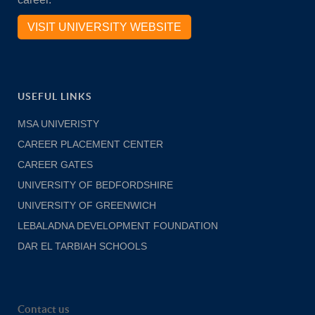
VISIT UNIVERSITY WEBSITE
USEFUL LINKS
MSA UNIVERISTY
CAREER PLACEMENT CENTER
CAREER GATES
UNIVERSITY OF BEDFORDSHIRE
UNIVERSITY OF GREENWICH
LEBALADNA DEVELOPMENT FOUNDATION
DAR EL TARBIAH SCHOOLS
Contact us