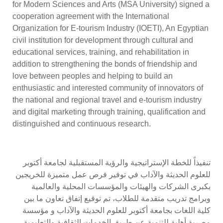
for Modern Sciences and Arts (MSA University) signed a
cooperation agreement with the International
Organization for E-tourism Industry (IOETI), An Egyptian
civil institution for development through cultural and
educational services, training, and rehabilitation in
addition to strengthening the bonds of friendship and
love between peoples and helping to build an
enthusiastic and interested community of innovators of
the national and regional travel and e-tourism industry
and digital marketing through training, qualification and
distinguished and continuous research.
تنفيذاً للخطة الإستراتيجية والرؤية المستقبلية لجامعة أكتوبر
للعلوم الحديثة والآداب في توفير فرص عمل متميزة للخريجين
بكبرى الشركات والهيئات والمؤسسات المحلية والعالمية
وبرامج تدريب متقدمة للطلاب، تم توقيع إتفاق تعاون ما بين
كلية اللغات بجامعة أكتوبر للعلوم الحديثة والآداب و مؤسسة
مصرية أهلية للتنمية عن طريق الخدمات الثقافية والتعليمية