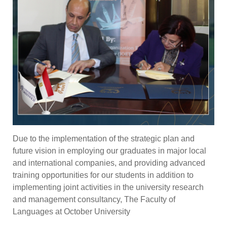
Due to the implementation of the strategic plan and
future vision in employing our graduates in major local
and international companies, and providing advanced
training opportunities for our students in addition to
implementing joint activities in the university research
and management consultancy, The Faculty of
Languages at October University