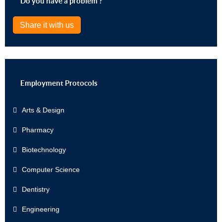
Do you have a problem ?
Share it with us
Employment Protocols
Arts & Design
Pharmacy
Biotechnology
Computer Science
Dentistry
Engineering