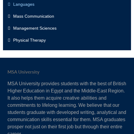
Languages
Mass Communication
Management Sciences
Physical Therapy
MSA University
MSA University provides students with the best of British
Higher Education in Egypt and the Middle-East Region.
It also helps them acquire creative abilities and
commitments to lifelong learning. We believe that our
students graduate with developed writing, analytical and
communication skills essential for them. MSA graduates
prosper not just on their first job but through their entire
career.