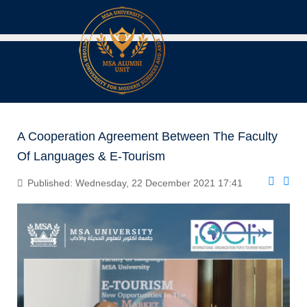
A Cooperation Agreement Between The Faculty
Of Languages & E-Tourism
Published: Wednesday, 22 December 2021 17:41