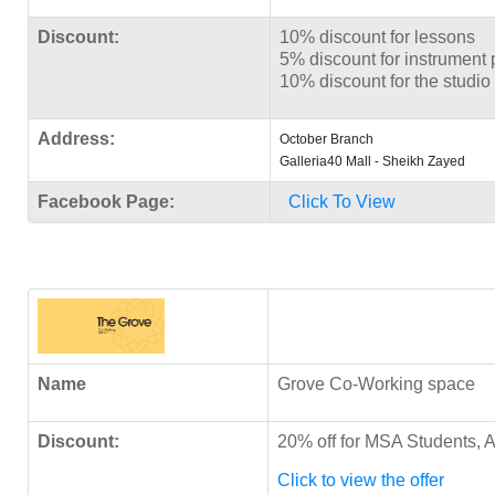
Discount:
10% discount for lessons
5% discount for instrument
10% discount for the studio 
Address:
October Branch
Galleria40 Mall - Sheikh Zayed
Facebook Page:
Click To View
Name
Grove Co-Working space
Discount:
20% off for MSA Students, A
Click to view the offer