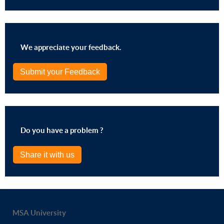
We appreciate your feedback.
Submit your Feedback
Do you have a problem ?
Share it with us
MSA University