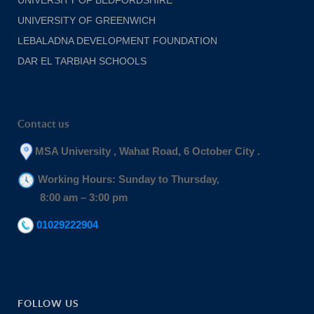
UNIVERSITY OF GREENWICH
LEBALADNA DEVELOPMENT FOUNDATION
DAR EL TARBIAH SCHOOLS
Contact us
MSA University , Wahat Road, 6 October City .
Working Hours: Sunday to Thursday,
8:00 am – 3:00 pm
01029222904
FOLLOW US