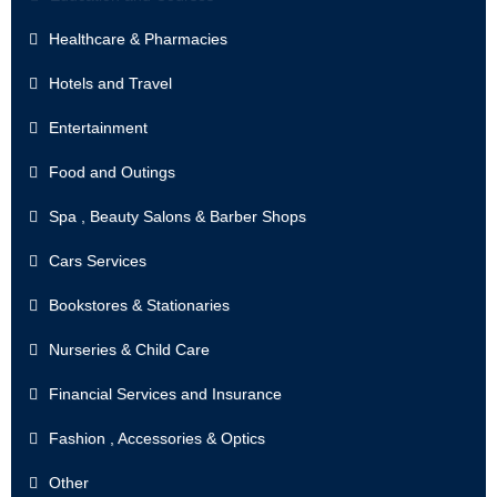
Healthcare & Pharmacies
Hotels and Travel
Entertainment
Food and Outings
Spa , Beauty Salons & Barber Shops
Cars Services
Bookstores & Stationaries
Nurseries & Child Care
Financial Services and Insurance
Fashion , Accessories & Optics
Other