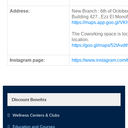
Address:
New Branch : 6th of October,
Building 427 , Ezz El Monof
https://maps.app.goo.gl/
The Coworking space is loc
location.
https://goo.gl/maps/52tAvd
Instagram page:
https://www.instagram.com/
Discount Benefits
Wellness Centers & Clubs
Education and Courses