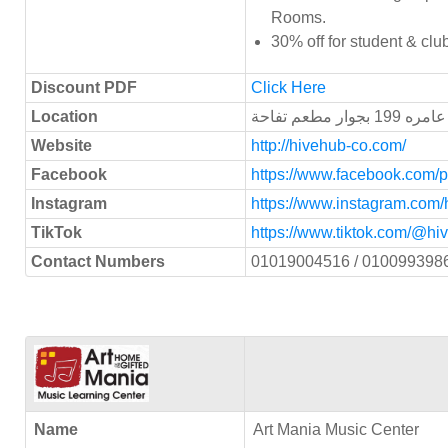
Rooms.
30% off for student & cl
Discount PDF
Click Here
Location
أكتوبر/ ال
Website
http://hivehub-co.com/
Facebook
https://www.facebook.com/
Instagram
https://www.instagram.com/
TikTok
https://www.tiktok.com/@
Contact Numbers
01019004516 / 010099398
Name
Art Mania Music Center