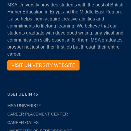
MSA University provides students with the best of British
Higher Education in Egypt and the Middle-East Region.
It also helps them acquire creative abilities and
commitments to lifelong learning. We believe that our
students graduate with developed writing, analytical and
communication skills essential for them. MSA graduates
prosper not just on their first job but through their entire
career.
VISIT UNIVERSITY WEBSITE
USEFUL LINKS
MSA UNIVERISTY
CAREER PLACEMENT CENTER
CAREER GATES
UNIVERSITY OF BEDFORDSHIRE