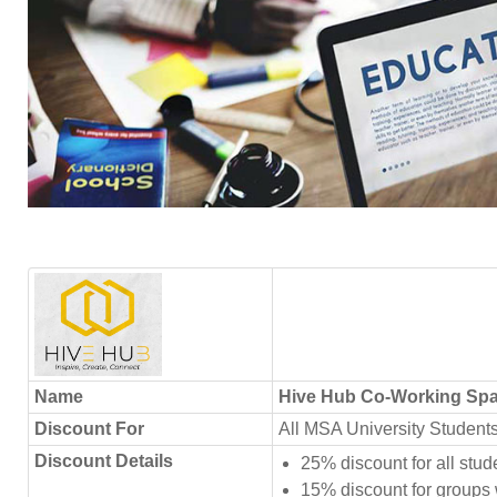
Name
Hive Hub Co-Working Sp
Discount For
All MSA University Student
Discount Details
25% discount for all stu
15% discount for groups w