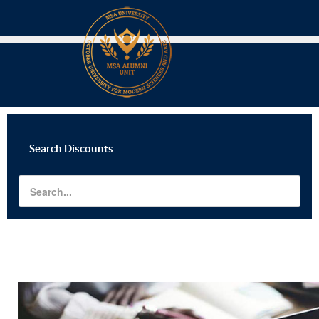
Search
Discounts