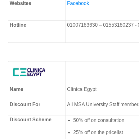
Websites
Facebook
Hotline
01007183630 – 01553180237 -
Name
Clinica Egypt
Discount
For
All MSA University Staff member
Discount Scheme
50% off on consultation
25% off on the pricelist