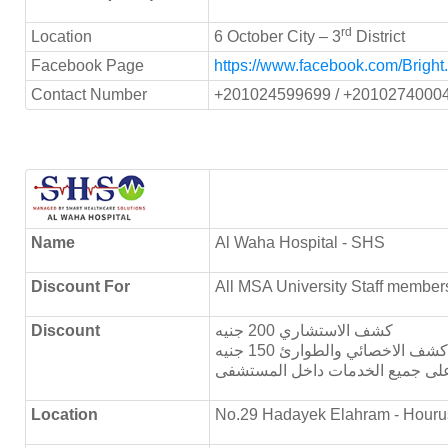
rd
Location
6 October City – 3
District
Facebook Page
https://www.facebook.com/Bright
Contact Number
+201024599699 / +2010274000
Name
Al Waha Hospital - SHS
Discount For
All MSA University Staff member
Discount
كشف الاستشاري 200 جنيه
كشف الاخصائي والطوارئ 150 جنيه
Location
No.29 Hadayek Elahram - Houru