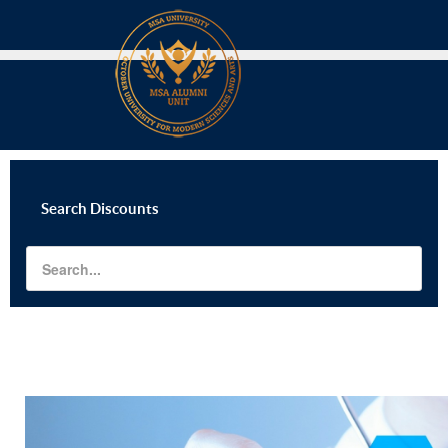
Search
Discounts