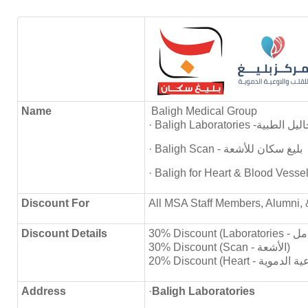
Name
Baligh Medical Group
· Baligh Laboratories
· Baligh Scan - بليغ سكان للأشعة
Discount
For
All MSA Staff Members, Alumni, 
Discount Details
30% Discount (Scan - الأشعة)
Address
·
Baligh Laboratories