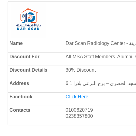
Name
Dar Sca
Discount
For
All MSA Staff Members, Alumni, 
Discount Details
30% Discount
Address
6 أكتوبر – ميدان الحصري – خلف 
Facebook
Click Here
Contacts
0100620719
0238357800