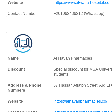
Website
https://www.alwaha-hospital.com
Contact Number
+201062436212 (Whatsapp)
Name
Al Hayah Pharmacies
Discount
Special discount for MSA Univer
students.
Address & Phone
57 Hassan Aflaton Street, Ard El 
Numbers
Website
https://alhayahpharmacies.co/