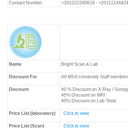
Contact Number
+201222200616 - +2011114442
Name
Bright Scan & Lab
Discount For
All MSA University Staff member
Discount
40 % Discount on X-Ray / Sonog
45% Discount on MRI
40% Discount on Lab Tests
Price List (laboratory)
Click to view
Price List (Scan)
Click to view