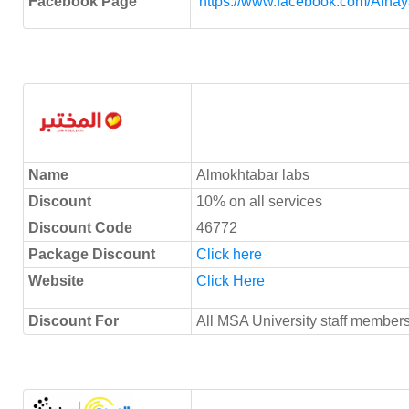
Facebook Page
https://www.facebook.com/Alh
Name
Almokhtabar labs
Discount
10% on all services
Discount Code
46772
Package Discount
Click here
Website
Click Here
Discount For
All MSA University staff members