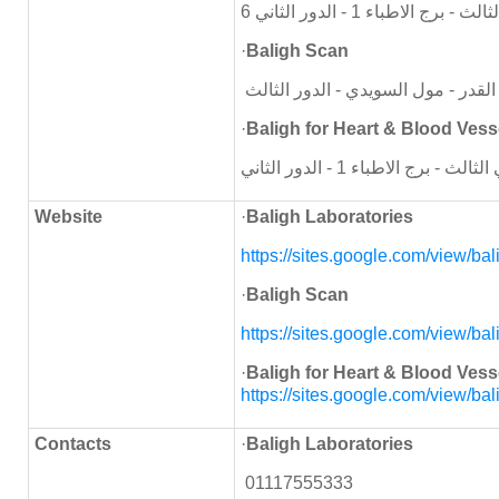
6
اكتوبر - المحور المركزي -
·
Baligh Scan
اكتوبر - المحور المركزي - ميدان لي
·
Baligh for Heart & Blood Vess
Website
·
Baligh Laboratories
https://sites.google.com/view/
bal
·
Baligh Scan
https://sites.google.com/view/
bal
·
Baligh for Heart & Blood Vess
https://sites.google.com/view/
bal
Contacts
·
Baligh Laboratories
01117555333