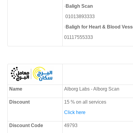
·
Baligh Scan
01013893333
·
Baligh for Heart & Blood Vess
01117555333
Name
Alborg Labs - Alborg Scan
Discount
15 % on all services
Click here
Discount Code
49793