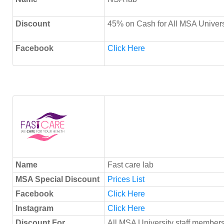
Discount
45% on Cash for All MSA Univers
Facebook
Click Here
Name
Fast care lab
MSA Special Discount
Prices List
Facebook
Click Here
Instagram
Click Here
Discount For
All MSA University staff members