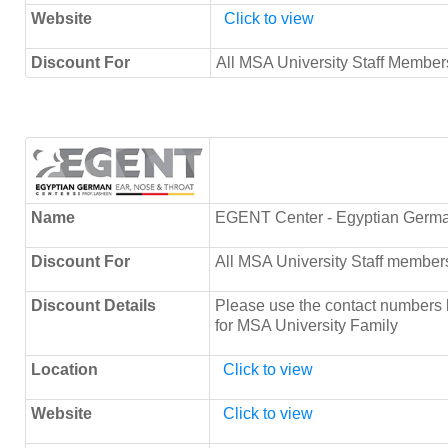
Website
Click to view
Discount For
All MSA University Staff Members
Name
EGENT Center - Egyptian Germa
Discount For
All MSA University Staff member
Discount Details
Please use the contact numbers 
for MSA University Family
Location
Click to view
Website
Click to view