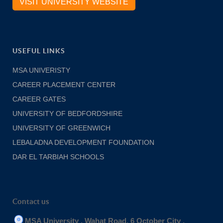
VISIT UNIVERSITY WEBSITE
USEFUL LINKS
MSA UNIVERISTY
CAREER PLACEMENT CENTER
CAREER GATES
UNIVERSITY OF BEDFORDSHIRE
UNIVERSITY OF GREENWICH
LEBALADNA DEVELOPMENT FOUNDATION
DAR EL TARBIAH SCHOOLS
Contact us
MSA University , Wahat Road, 6 October City .