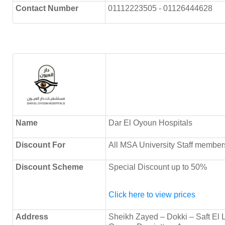
Contact Number
01112223505 - 01126444628
Name
Dar El Oyoun Hospitals
Discount
For
All MSA University Staff member
Discount Scheme
Special Discount up to 50%
Click here to view prices
Address
Sheikh Zayed – Dokki – Saft El 