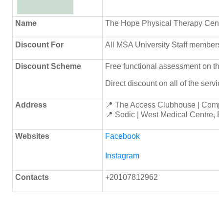
Name
The Hope Physical Therapy Cen
Discount
For
All MSA University Staff members
Discount Scheme
Free functional assessment on the 
Direct discount on all of the serv
Address
📍 The Access Clubhouse | Com
📍 Sodic | West Medical Centre,
Websites
Facebook
Instagram
Contacts
+20107812962