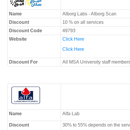
Name
Alborg Labs - Alborg Scan
Discount
10 % on all services
Discount Code
49793
Website
Click Here
Click Here
Discount For
All MSA University staff members
Name
Alfa Lab
Discount
30% to 55% depends on the serv