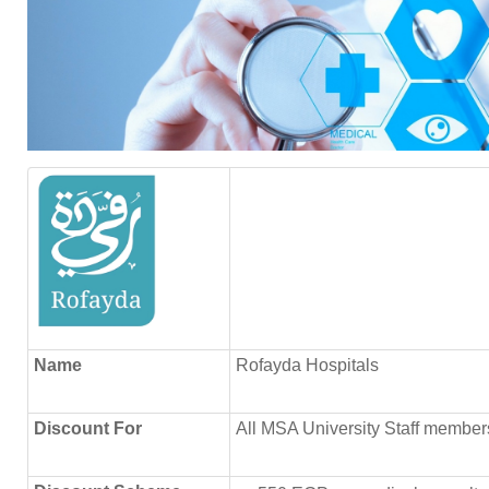
Name
Rofayda Hospitals
Discount
For
All MSA University Staff member