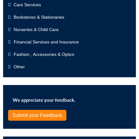
Cars Services
Bookstores & Stationaries
Nurseries & Child Care
Financial Services and Insurance
Fashion , Accessories & Optics
Other
We appreciate your feedback.
Submit your Feedback