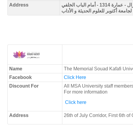
Address
الحي 1 - المجاورة السابعة - شارع السنترال - عمارة 1314 - أمام الباب الخلفي
لجامعة أكتوبر للعلوم الحديثة و الأداب
Name
The Memorial Souad Kafafi Unive
Facebook
Click Here
Discount For
All MSA University staff membe
For more information
Click here
Address
26th of July Corridor, First 6th o