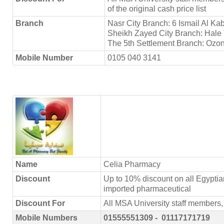
of the original cash price list
Branch
Nasr City Branch: 6 Ismail Al Ka
Sheikh Zayed City Branch: Hale 
The 5th Settlement Branch: Ozon
Mobile Number
0105 040 3141
Name
Celia Pharmacy
Discount
Up to 10% discount on all Egypti
imported pharmaceutical
Discount For
All MSA University staff member
Mobile Numbers
01555551309 - 01117171719