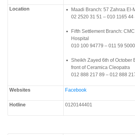
Location
Maadi Branch: 57 Zahraa El-
02 2520 31 51 – 010 1165 44
Fifth Settlement Branch: CMC i
Hospital
010 100 94779 – 011 59 5000
Sheikh Zayed 6th of October Br
front of Ceramica Cleopatra
012 888 217 89 – 012 888 21
Websites
Facebook
Hotline
0120144401