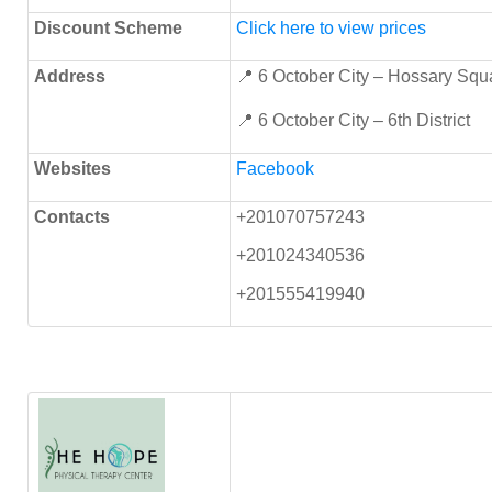
Discount Scheme
Click here to view prices
Address
📍 6 October City – Hossary Squ
📍 6 October City – 6th District
Websites
Facebook
Contacts
+201070757243
+201024340536
+201555419940