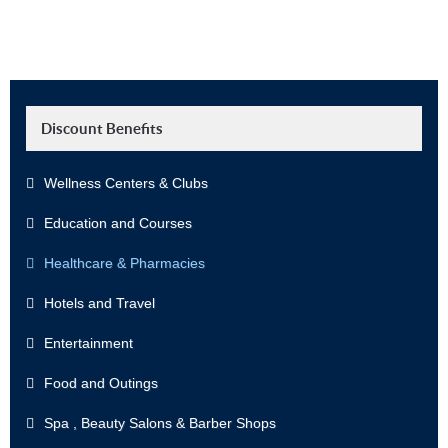
Discount Benefits
Wellness Centers & Clubs
Education and Courses
Healthcare & Pharmacies
Hotels and Travel
Entertainment
Food and Outings
Spa , Beauty Salons & Barber Shops