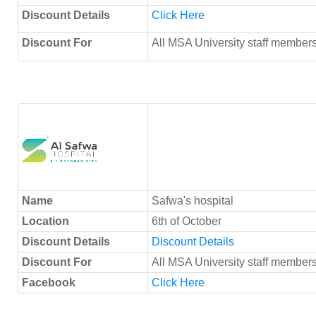
Discount Details
Click Here
Discount For
All MSA University staff members
Name
Safwa's hospital
Location
6th of October
Discount Details
Discount Details
Discount For
All MSA University staff member
Facebook
Click Here