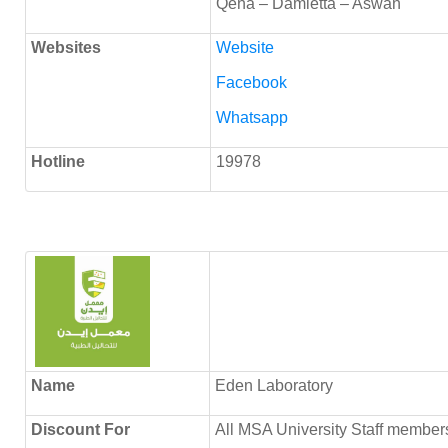
Qena – Damietta – Aswan
Websites
Website
Facebook
Whatsapp
Hotline
19978
Name
Eden Laboratory
Discount
For
All MSA University Staff members