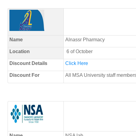
Name
Alnassr Pharmacy
Location
6 of October
Discount Details
Click Here
Discount For
All MSA University staff membe
Name
NSA lab