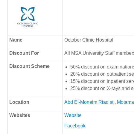
Name
October Clinic Hospital
Discount
For
All MSA University Staff member
Discount Scheme
50% discount on examinations
20% discount on outpatient se
15% discount on inpatient ser
25% discount on X-rays and 
Location
Abd El-Moneim Riad st., Motamaye
Websites
Website
Facebook