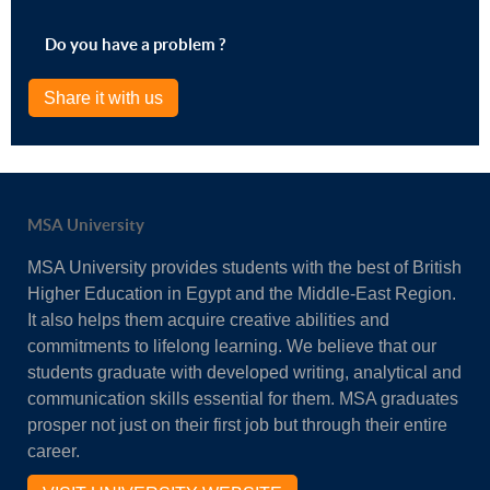
Do you have a problem ?
Share it with us
MSA University
MSA University provides students with the best of British
Higher Education in Egypt and the Middle-East Region.
It also helps them acquire creative abilities and
commitments to lifelong learning. We believe that our
students graduate with developed writing, analytical and
communication skills essential for them. MSA graduates
prosper not just on their first job but through their entire
career.