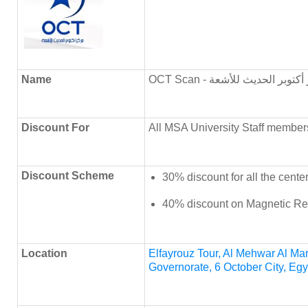
Name
OCT Scan - مركز أكتوبر الحديث
Discount
For
All MSA University Staff member
Discount Scheme
30% discount for all the cente
40% discount on Magnetic Re
Location
Elfayrouz Tour, Al Mehwar Al Mark
Governorate, 6 October City, Egy