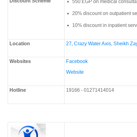
Discount Scheme
550 EGP on medical consulta
20% discount on outpatient se
10% discount in inpatient ser
Location
27, Crazy Water Axis, Sheikh Za
Websites
Facebook
Website
Hotline
19166 - 01271414014