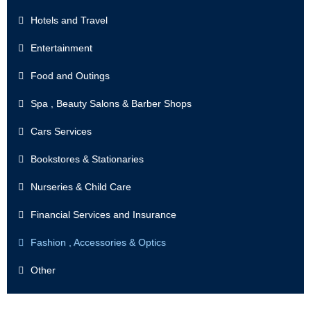
Hotels and Travel
Entertainment
Food and Outings
Spa , Beauty Salons & Barber Shops
Cars Services
Bookstores & Stationaries
Nurseries & Child Care
Financial Services and Insurance
Fashion , Accessories & Optics
Other