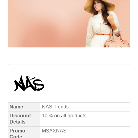
Name
NAS Trends
Discount
10 % on all products
Details
Promo
MSAXNAS
Code