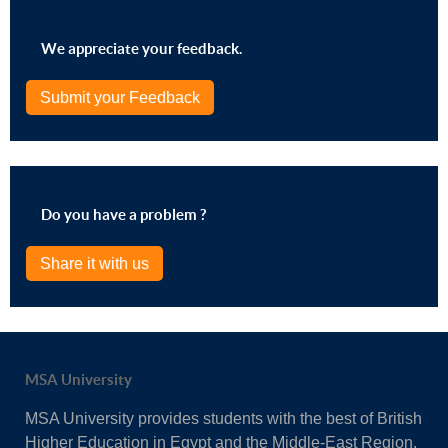
We appreciate your feedback.
Submit your Feedback
Do you have a problem ?
Share it with us
MSA University
MSA University provides students with the best of British
Higher Education in Egypt and the Middle-East Region.