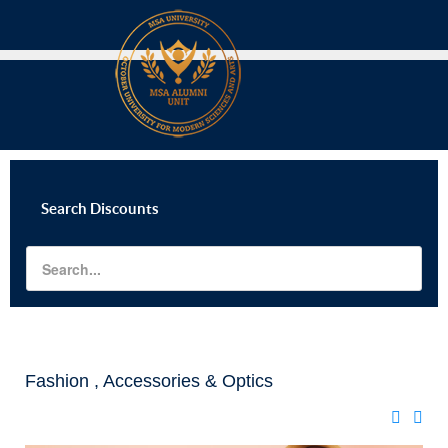
Search
Discounts
Fashion , Accessories & Optics