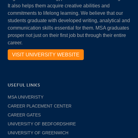
It also helps them acquire creative abilities and
commitments to lifelong learning. We believe that our
students graduate with developed writing, analytical and
communication skills essential for them. MSA graduates
prosper not just on their first job but through their entire
career.
VISIT UNIVERSITY WEBSITE
USEFUL LINKS
MSA UNIVERISTY
CAREER PLACEMENT CENTER
CAREER GATES
UNIVERSITY OF BEDFORDSHIRE
UNIVERSITY OF GREENWICH