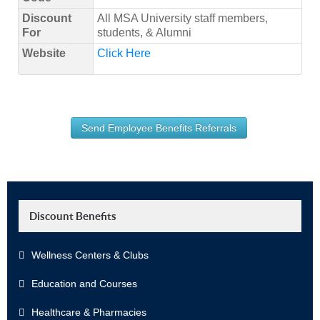
Discount
All MSA University staff members,
For
students, & Alumni
Website
Click Here
Send Employee Benefits Referrals
Discount Benefits
Wellness Centers & Clubs
Education and Courses
Healthcare & Pharmacies