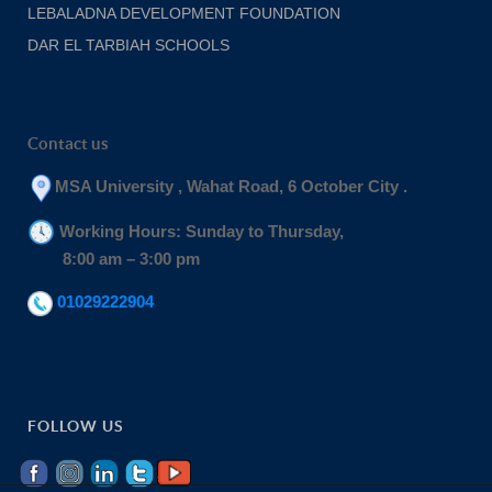
LEBALADNA DEVELOPMENT FOUNDATION
DAR EL TARBIAH SCHOOLS
Contact us
MSA University , Wahat Road, 6 October City .
Working Hours: Sunday to Thursday,
8:00 am – 3:00 pm
01029222904
FOLLOW US